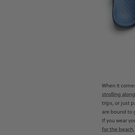
When it comes
strolling alon
trips, or just
are bound to ge
If you wear yo
for the beach