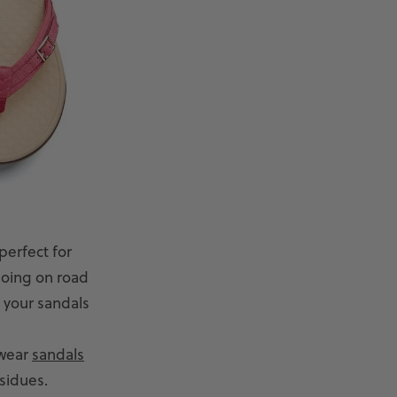
perfect for
going on road
, your sandals
 wear
sandals
esidues.