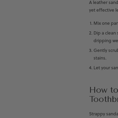
A leather sanda
yet effective l
Mix one part
Dip a clean 
dripping we
Gently scru
stains.
Let your san
How to
Toothb
Strappy sanda