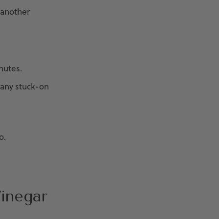
 another
nutes.
 any stuck-on
o.
Vinegar