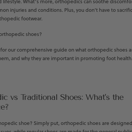
d lifestyle. What’s more, orthopedics can soothe discomfor
n injuries and conditions. Plus, you don’t have to sacrifi
thopedic footwear.
orthopedic shoes?
for our comprehensive guide on what orthopedic shoes a
hem, and why they are important in promoting foot health
ic vs Traditional Shoes: What’s the
ce?
thopedic shoe? Simply put,
orthopedic shoes are designed 
ssues, while regular shoes are made for the general public