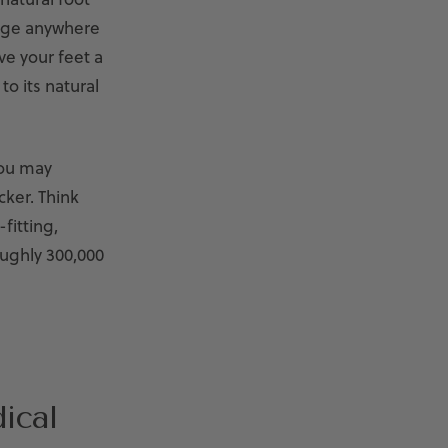
ange anywhere
e your feet a
to its natural
ou may
cker. Think
fitting,
oughly 300,000
ical