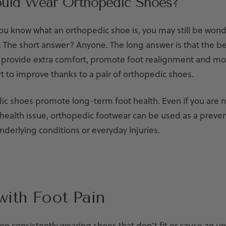
uld Wear Orthopedic Shoes?
you know what an orthopedic shoe is, you may still be won
. The short answer? Anyone. The long answer is that the b
 provide extra comfort, promote foot realignment and m
rt to improve thanks to a pair of orthopedic shoes.
dic shoes promote long-term foot health. Even if you are 
 health issue, orthopedic footwear can be used as a preven
derlying conditions or everyday injuries.
with Foot Pain
en consistently wearing shoes that don’t fit or cause an un