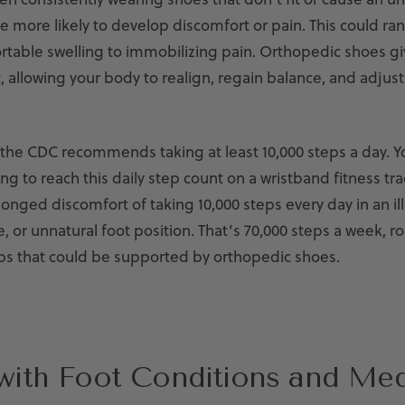
re more likely to develop discomfort or pain. This could r
table swelling to immobilizing pain. Orthopedic shoes giv
t, allowing your body to realign, regain balance, and adjust 
 the CDC recommends taking at least 10,000 steps a day.
Y
ing to reach this daily step count on a wristband fitness tra
onged discomfort of taking 10,000 steps every day in an ill-
 or unnatural foot position. That’s 70,000 steps a week, r
s that could be supported by orthopedic shoes.
with Foot Conditions and Med