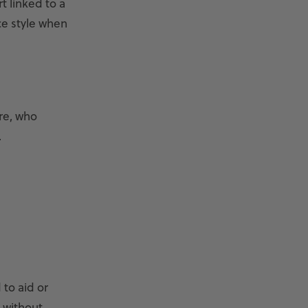
t linked to a
ce style when
re, who
.
to aid or
 without