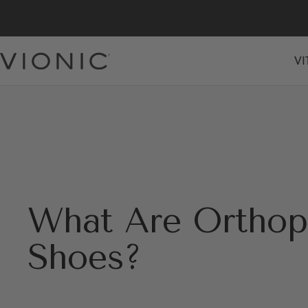
Skip
to
content
VI
Vionic
Shoes
Canada
What Are Orthop
Shoes?