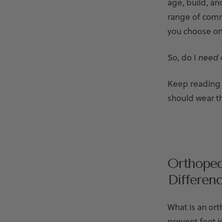
age, build, an
range of commo
you choose or
So, do I
need
Keep reading 
should wear t
Orthoped
Differen
What is an or
prevent foot i