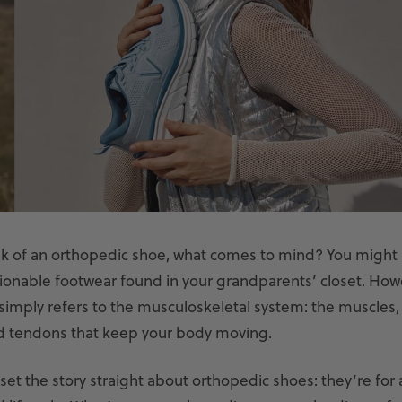
k of an orthopedic shoe, what comes to mind? You migh
hionable footwear found in your grandparents’ closet. How
imply refers to the musculoskeletal system: the muscles, 
d tendons that keep your body moving.
set the story straight about orthopedic shoes: they’re for