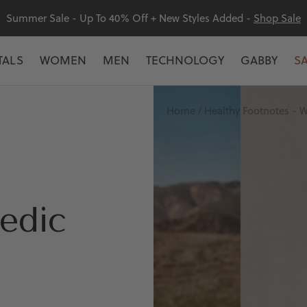
Summer Sale - Up To 40% Off + New Styles Added -
Shop Sale
TALS
WOMEN
MEN
TECHNOLOGY
GABBY
S
Home
Healthy Footnotes - W
edic