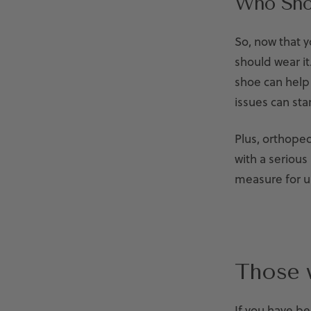
Who Sho
So, now that 
should wear it
shoe can help
issues can sta
Plus, orthope
with a serious
measure for un
Those 
If you have be