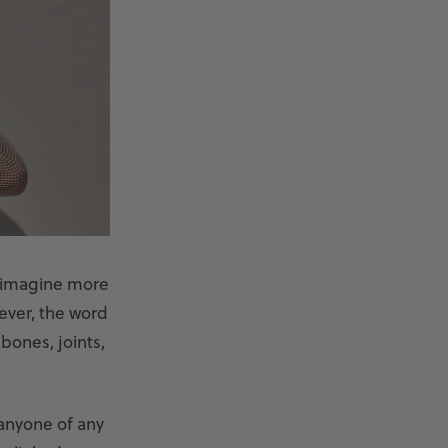
t imagine more
ever, the word
bones, joints,
 anyone of any