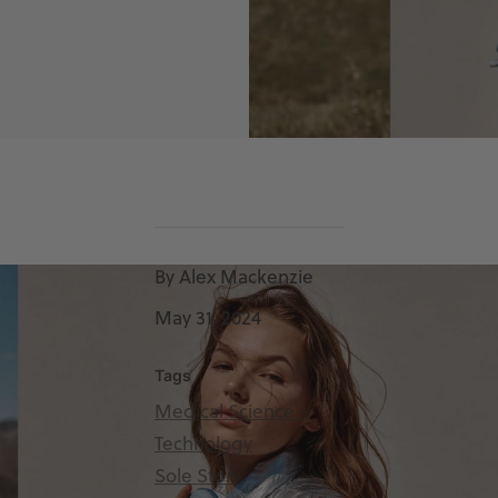
By Alex Mackenzie
May 31, 2024
Tags
Medical Science +
Technology
Sole Story