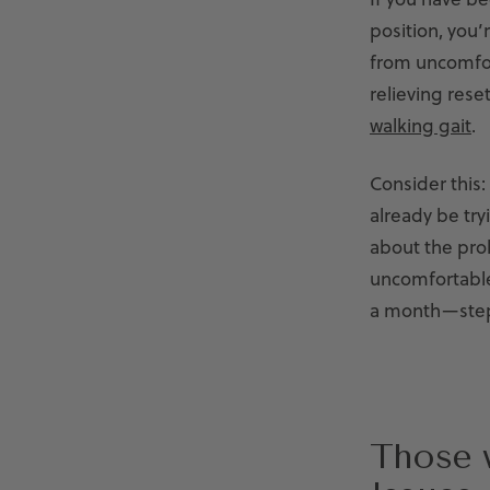
position, you’
from uncomfor
relieving rese
walking gait
.
Consider this:
already be try
about the prol
uncomfortable,
a month—step
Those 