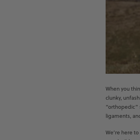
When you thin
clunky, unfas
“orthopedic” s
ligaments, an
We’re here to 