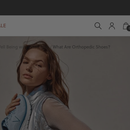
ALE
ell Being with Every Step
What Are Orthopedic Shoes?