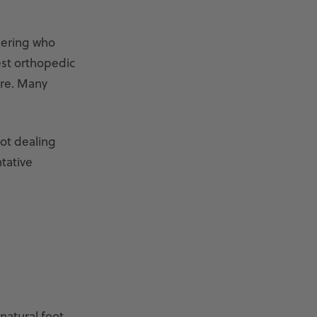
dering who
est orthopedic
ore. Many
not dealing
tative
natural foot