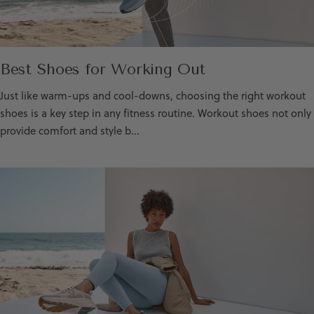
Best Shoes for Working Out
Just like warm-ups and cool-downs, choosing the right workout
shoes is a key step in any fitness routine. Workout shoes not only
provide comfort and style b...