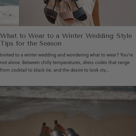
What to Wear to a Winter Wedding: Style
Tips for the Season
Invited to a winter wedding and wondering what to wear? You’re
not alone. Between chilly temperatures, dress codes that range
from cocktail to black tie, and the desire to look sty...