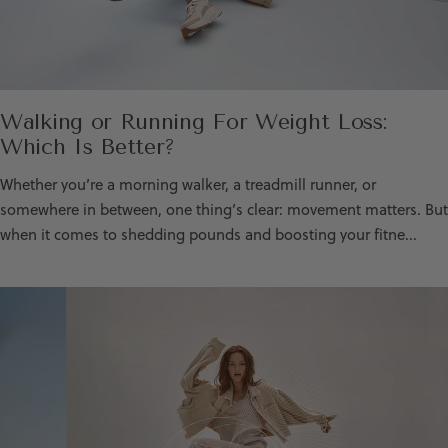
Walking or Running For Weight Loss:
Which Is Better?
Whether you’re a morning walker, a treadmill runner, or
somewhere in between, one thing’s clear: movement matters. But
when it comes to shedding pounds and boosting your fitne...