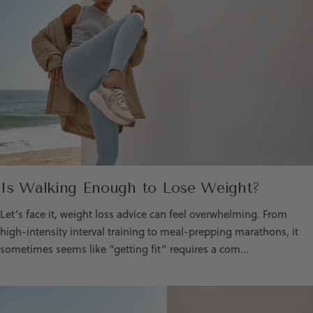
Is Walking Enough to Lose Weight?
Let’s face it, weight loss advice can feel overwhelming. From
high-intensity interval training to meal-prepping marathons, it
sometimes seems like “getting fit” requires a com...