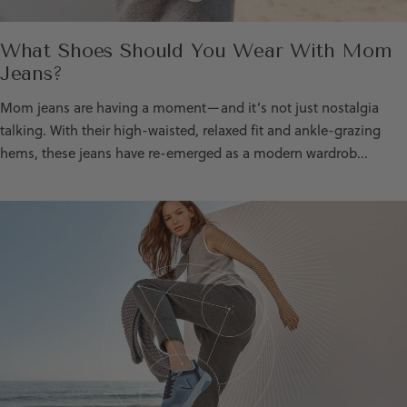
What Shoes Should You Wear With Mom
Jeans?
Mom jeans are having a moment—and it’s not just nostalgia
talking. With their high-waisted, relaxed fit and ankle-grazing
hems, these jeans have re-emerged as a modern wardrob...