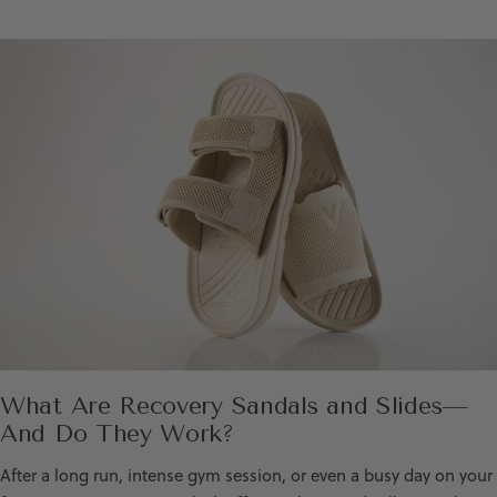
What Are Recovery Sandals and Slides—
And Do They Work?
After a long run, intense gym session, or even a busy day on your