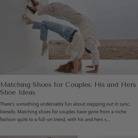
Matching Shoes for Couples: His and Hers
Shoe Ideas
There’s something undeniably fun about stepping out in sync,
literally. Matching shoes for couples have gone from a niche
fashion quirk to a full-on trend, with his and hers s...