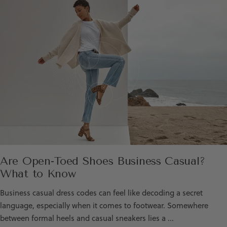
Are Open-Toed Shoes Business Casual?
What to Know
Business casual dress codes can feel like decoding a secret
language, especially when it comes to footwear. Somewhere
between formal heels and casual sneakers lies a ...