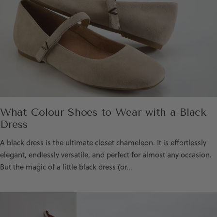
What Colour Shoes to Wear with a Black
Dress
A black dress is the ultimate closet chameleon. It is effortlessly
elegant, endlessly versatile, and perfect for almost any occasion.
But the magic of a little black dress (or...