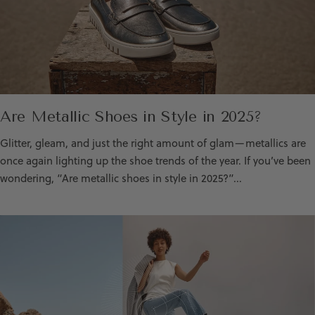
Are Metallic Shoes in Style in 2025?
Glitter, gleam, and just the right amount of glam—metallics are
once again lighting up the shoe trends of the year. If you’ve been
wondering, “Are metallic shoes in style in 2025?”...