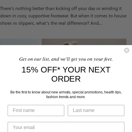
There’s nothing better than kicking off your day or winding it
down in cozy, supportive footwear. But when it comes to house
shoes vs slippers, what’s the real difference? And...
Get on our list, and we'll get you on your feet.
15% OFF* YOUR NEXT
ORDER
Be the first to know about new arrivals, special promotions, health tips,
fashion trends and more.