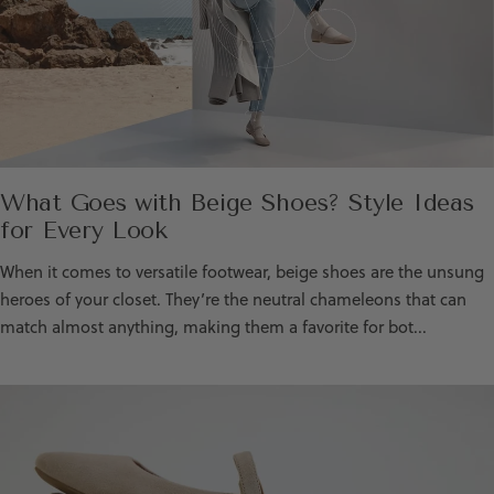
What Goes with Beige Shoes? Style Ideas
for Every Look
When it comes to versatile footwear, beige shoes are the unsung
heroes of your closet. They’re the neutral chameleons that can
match almost anything, making them a favorite for bot...