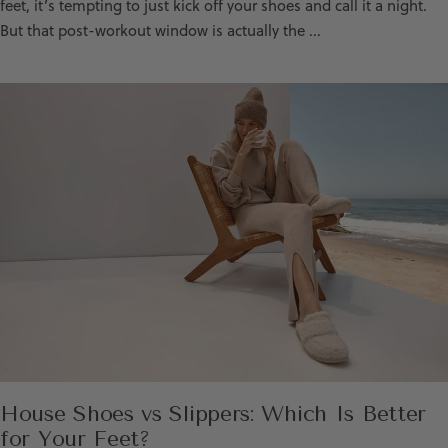
feet, it’s tempting to just kick off your shoes and call it a night.
But that post-workout window is actually the ...
House Shoes vs Slippers: Which Is Better
for Your Feet?