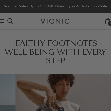
Skip
Summer Sale - Up To 40% Off + New Styles Added -
Shop Sale
to
content
Vionic
Navigation
Shoes
Canada
HEALTHY FOOTNOTES -
WELL BEING WITH EVERY
STEP