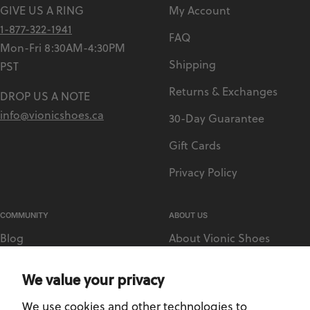
GIVE US A RING
My Account
1-877-322-1941
FAQ
Mon-Fri 8:30AM-4:30PM
Shipping
PST
Returns & Exchanges
DROP US A NOTE
info@vionicshoes.ca
30-Day Guarantee
Gift Cards
Privacy Policy
COMMUNITY
ABOUT US
Blog
About Vionic Shoes
Vionic Rewards
Supportive Technology
We value your privacy
Sezzle
Medical Retailer Accounts
We use cookies and other technologies to