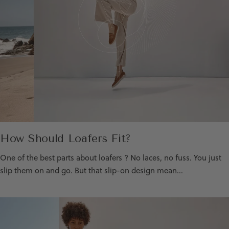
How Should Loafers Fit?
One of the best parts about loafers ? No laces, no fuss. You just
slip them on and go. But that slip-on design mean...