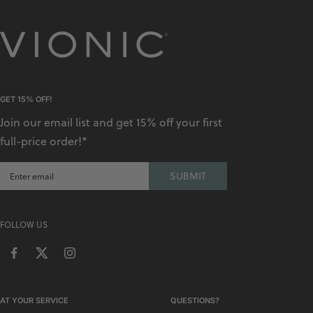
GET 15% OFF!
Join our email list and get 15% off your first
full-price order!*
SUBMIT
FOLLOW US
AT YOUR SERVICE
QUESTIONS?