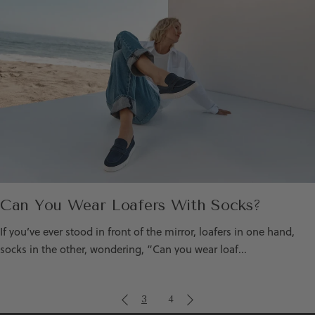
Can You Wear Loafers With Socks?
If you’ve ever stood in front of the mirror, loafers in one hand,
socks in the other, wondering, “Can you wear loaf...
3
4