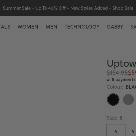
Summer Sale - Up To 40% Off + New Styles Added -
Shop Sale
TALS
WOMEN
MEN
TECHNOLOGY
GABBY
S
Uptown
Regular
Sa
$154.95
$5
price
pr
or 5 payments
Colour:
BLA
BLACK
LIGH
GREY
Size:
6
6
6.