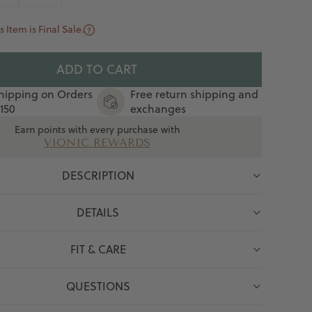
s Item is Final Sale.
ADD TO CART
hipping on Orders
Free return shipping and
150
exchanges
Earn points with every purchase with
VIONIC REWARDS
DESCRIPTION
DETAILS
FIT & CARE
QUESTIONS