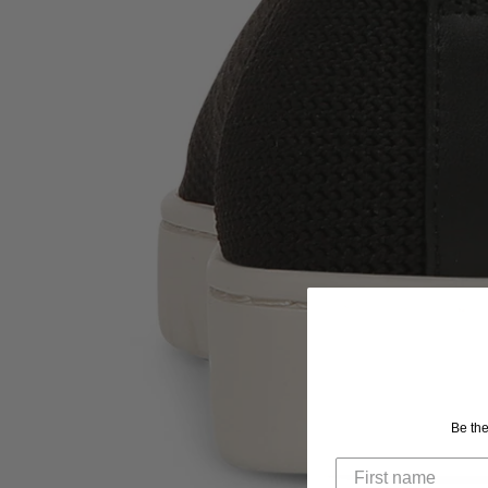
Be the