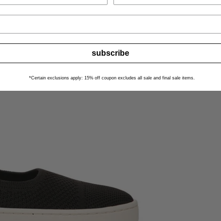
subscribe
*Certain exclusions apply: 15% off coupon excludes all sale and final sale items.