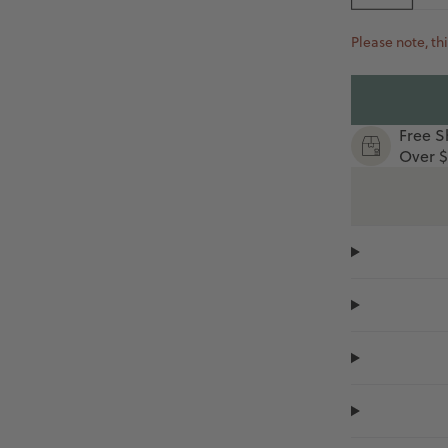
Please note, thi
Free S
Over $