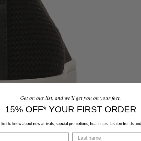
Get on our list, and we'll get you on your feet.
15% OFF* YOUR FIRST ORDER
 first to know about new arrivals, special promotions, health tips, fashion trends an