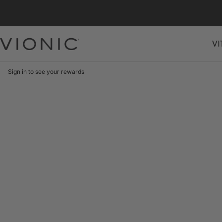
Skip
to
content
VI
Vionic
Shoes
Canada
Sign in to see your rewards