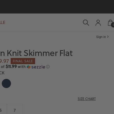
ALE
Sign in
 Knit Skimmer Flat
le
9.97
FINAL SALE
ice
$11.99
 of
with
ⓘ
CK
T
NAVY
SIZE CHART
5
7