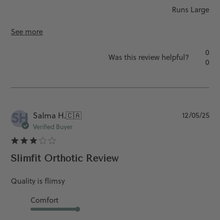
Runs Large
See more
0
Was this review helpful?
0
SH
Pu
Salma H.
🇨🇦
12/05/25
da
Verified Buyer
Slimfit Orthotic Review
Quality is flimsy
Comfort