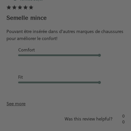
Semelle mince
Pouvant être insérée dans d’autres marques de chaussures
pour améliorer le confort!
Comfort
Good
Fit
Runs Slightly L...
See more
0
Was this review helpful?
0