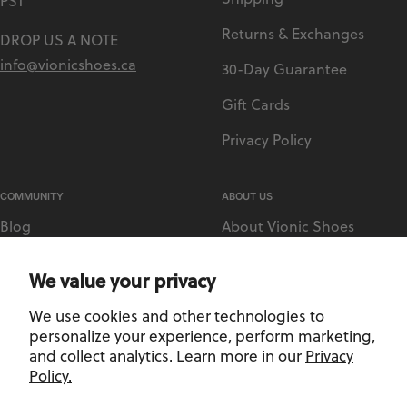
PST
Returns & Exchanges
DROP US A NOTE
info@vionicshoes.ca
30-Day Guarantee
Gift Cards
Privacy Policy
COMMUNITY
ABOUT US
Blog
About Vionic Shoes
Vionic Rewards
Supportive Technology
We value your privacy
Sezzle
Medical Retailer Accounts
We use cookies and other technologies to
Afterpay
Find a Store
personalize your experience, perform marketing,
and collect analytics. Learn more in our
Privacy
Policy.
Privacy Policy
-
Terms and Conditions