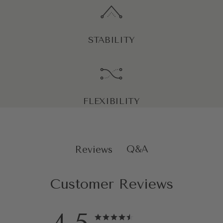
STABILITY
FLEXIBILITY
Q&A
Reviews
Customer Reviews