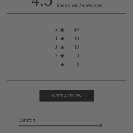
4.5
Based on 76 reviews
5
47
4
19
3
10
2
0
1
0
WRITE A REVIEW
Comfort