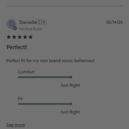
D
Pu
Danielle
🇨🇦
02/14/26
da
Verified Buyer
Perfect!
Perfect fit for my non brand vionic ballerinas!
Comfort
Just Right
Fit
Just Right
See more