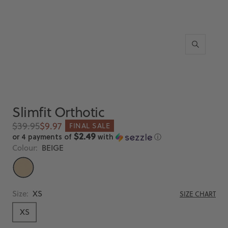
Zoom
Slimfit Orthotic
Regular
Sale
$39.95
$9.97
FINAL SALE
price
price
$2.49
or 4 payments of
with
ⓘ
Colour:
BEIGE
BEIGE
Size:
XS
SIZE CHART
XS