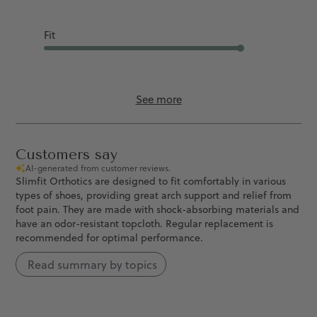
Good
Fit
Runs Slightly L...
See more
Customers say
AI-generated from customer reviews.
Slimfit Orthotics are designed to fit comfortably in various
types of shoes, providing great arch support and relief from
foot pain. They are made with shock-absorbing materials and
have an odor-resistant topcloth. Regular replacement is
recommended for optimal performance.
Read summary by topics