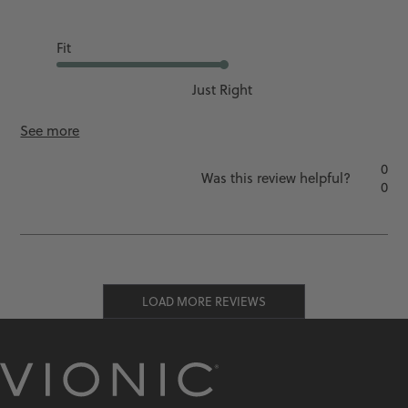
Ok
Fit
Just Right
See more
0
Was this review helpful?
0
LOAD MORE REVIEWS