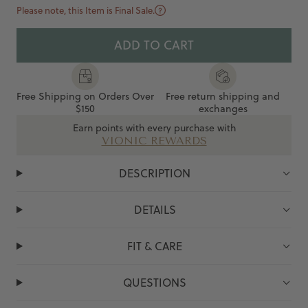
Please note, this Item is Final Sale.
ADD TO CART
Free Shipping on Orders Over
Free return shipping and
$150
exchanges
Earn points with every purchase with
VIONIC REWARDS
DESCRIPTION
DETAILS
FIT & CARE
QUESTIONS