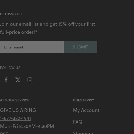
GET 15% OFF!
Join our email list and get 15% off your first
full-price order!*
SUBMIT
FOLLOW US
AT YOUR SERVICE
QUESTIONS?
GIVE US A RING
My Account
1-877-322-1941
FAQ
Mon-Fri 8:30AM-4:30PM
Shipping