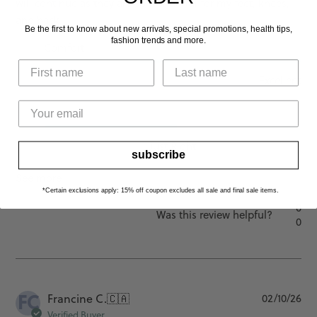
will continue as they are so wonderful for my feet, knees,
and back.
Be the first to know about new arrivals, special promotions, health tips,
fashion trends and more.
Comfort
Excellent
Fit
Just Right
subscribe
See more
*Certain exclusions apply: 15% off coupon excludes all sale and final sale items.
0
Was this review helpful?
0
FC
Pu
Francine C.
🇨🇦
02/10/26
da
Verified Buyer