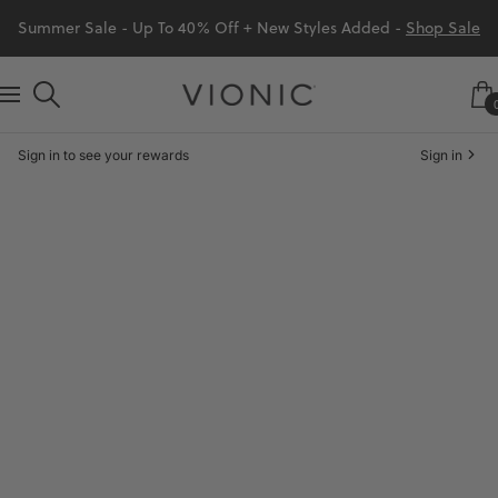
Skip
Summer Sale - Up To 40% Off + New Styles Added -
Shop Sale
to
content
Vionic
Navigation
Shoes
Sign in to see your rewards
Sign in
Canada