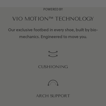
POWERED BY
VIO MOTION™ TECHNOLOGY
Our exclusive footbed in every shoe, built by bio-
mechanics. Engineered to move you.
CUSHIONING
ARCH SUPPORT