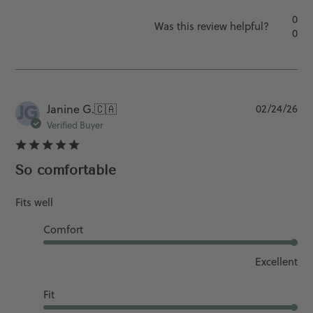
0
Was this review helpful?
0
JG
Pu
Janine G.
🇨🇦
02/24/26
da
Verified Buyer
So comfortable
Fits well
Comfort
Excellent
Fit