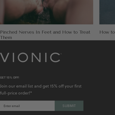
Pinched Nerves In Feet and How to Treat
How to
Them
GET 15% OFF!
Join our email list and get 15% off your first
full-price order!*
SUBMIT