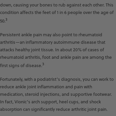
down, causing your bones to rub against each other. This
condition affects the feet of 1 in 6 people over the age of
3
50.
Persistent ankle pain may also point to rheumatoid
arthritis—an inflammatory autoimmune disease that
attacks healthy joint tissue. In about 20% of cases of
rheumatoid arthritis, foot and ankle pain are among the
3
first signs of disease.
Fortunately, with a podiatrist’s diagnosis, you can work to
reduce ankle joint inflammation and pain with
medication, steroid injections, and supportive footwear.
In fact, Vionic’s arch support, heel cups, and shock
absorption can significantly reduce arthritic joint pain.