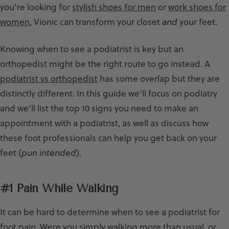
you’re looking for
stylish shoes for men
or
work shoes for
women
, Vionic can transform your closet
and
your feet.
Knowing when to see a podiatrist is key but an
orthopedist might be the right route to go instead. A
podiatrist vs orthopedist
has some overlap but they are
distinctly different. In this guide we’ll focus on podiatry
and we’ll list the top 10 signs you need to make an
appointment with a podiatrist, as well as discuss how
these foot professionals can help you get back on your
feet (
pun intended
).
#1 Pain While Walking
It can be hard to determine when to see a podiatrist for
foot pain. Were you simply walking more than usual, or