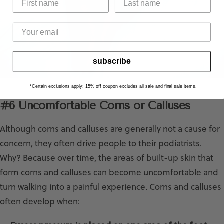
subscribe
*Certain exclusions apply: 15% off coupon excludes all sale and final sale items.
#6 Uncomfortable Corns or Calluses
Although corns and calluses are generally not a cause for
concern, they often drive people to their podiatrists.
Why? Because over time, the areas of built-up skin that
form corns and calluses can become uncomfortable and
turn walking into a painful experience. Corns and calluses
often develop when: