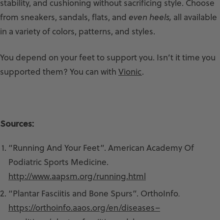
stability, and cushioning without sacrificing style. Choose
from sneakers, sandals, flats, and
even heels,
all available
in a variety of colors, patterns, and styles.
You depend on your feet to support you. Isn’t it time you
supported them? You can with
Vionic
.
Sources:
“Running And Your Feet”. American Academy Of
Podiatric Sports Medicine.
http://www.aapsm.org/running.html
“Plantar Fasciitis and Bone Spurs”. OrthoInfo
.
https://orthoinfo.aaos.org/en/diseases–