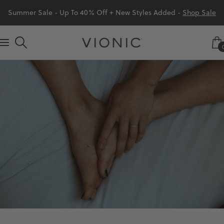
Skip
Summer Sale - Up To 40% Off + New Styles Added -
Shop Sale
to
content
Vionic
Navigation
Shoes
Canada