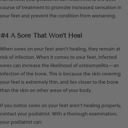
course of treatment to promote increased sensation in
your feet and prevent the condition from worsening.
#4 A Sore That Won’t Heal
When sores on your feet aren’t healing, they remain at
risk of infection. When it comes to your feet, infected
sores can increase the likelihood of osteomyelitis—an
infection of the bone. This is because the skin covering
your feet is extremely thin, and lies closer to the bone
than the skin on other areas of your body.
If you notice sores on your feet aren’t healing properly,
contact your podiatrist. With a thorough examination,
your podiatrist can: