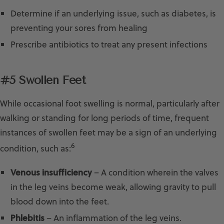
Determine if an underlying issue, such as diabetes, is
preventing your sores from healing
Prescribe antibiotics to treat any present infections
#5 Swollen Feet
While occasional foot swelling is normal, particularly after
walking or standing for long periods of time, frequent
instances of swollen feet may be a sign of an underlying
6
condition, such as:
Venous insufficiency
– A condition wherein the valves
in the leg veins become weak, allowing gravity to pull
blood down into the feet.
Phlebitis
– An inflammation of the leg veins.