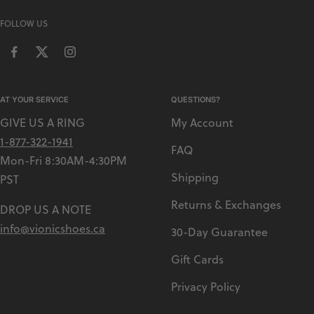
FOLLOW US
AT YOUR SERVICE
QUESTIONS?
GIVE US A RING
My Account
1-877-322-1941
FAQ
Mon-Fri 8:30AM-4:30PM
Shipping
PST
Returns & Exchanges
DROP US A NOTE
info@vionicshoes.ca
30-Day Guarantee
Gift Cards
Privacy Policy