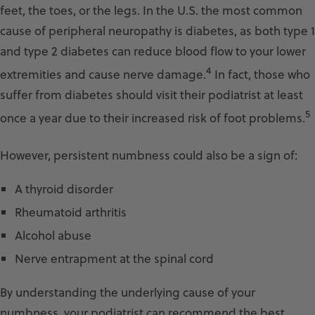
feet, the toes, or the legs. In the U.S. the most common
cause of peripheral neuropathy is diabetes, as both type 1
and type 2 diabetes can reduce blood flow to your lower
4
extremities and cause nerve damage.
In fact, those who
suffer from diabetes should visit their podiatrist at least
5
once a year due to their increased risk of foot problems.
However, persistent numbness could also be a sign of:
A thyroid disorder
Rheumatoid arthritis
Alcohol abuse
Nerve entrapment at the spinal cord
By understanding the underlying cause of your
numbness, your podiatrist can recommend the best