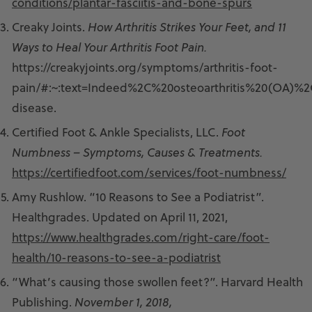
conditions/plantar-fasciitis-and-bone-spurs
Creaky Joints.
How Arthritis Strikes Your Feet, and 11
Ways to Heal Your Arthritis Foot Pain.
https://creakyjoints.org/symptoms/arthritis-foot-
pain/#:~:text=Indeed%2C%20osteoarthritis%20(OA)
disease.
Certified Foot & Ankle Specialists, LLC.
Foot
Numbness – Symptoms, Causes & Treatments.
https://certifiedfoot.com/services/foot-numbness/
Amy Rushlow. “10 Reasons to See a Podiatrist”.
Healthgrades. Updated on April 11, 2021,
https://www.healthgrades.com/right-care/foot-
health/10-reasons-to-see-a-podiatrist
“What’s causing those swollen feet?”. Harvard Health
Publishing.
November 1, 2018,