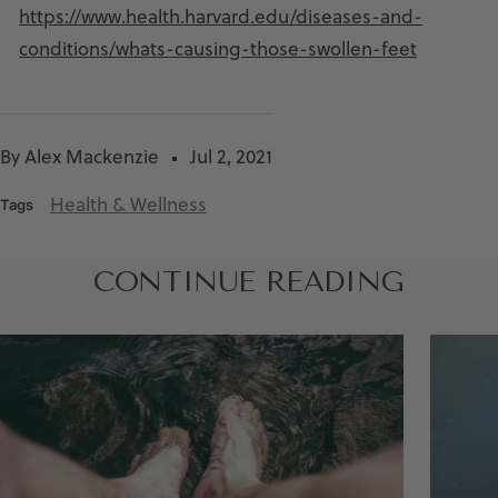
https://www.health.harvard.edu/diseases-and-
conditions/whats-causing-those-swollen-feet
By Alex Mackenzie
Jul 2, 2021
Health & Wellness
Tags
CONTINUE READING