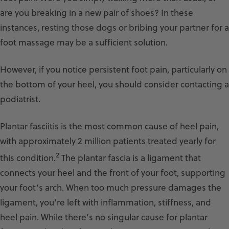
are you breaking in a new pair of shoes? In these
instances, resting those dogs or bribing your partner for a
foot massage may be a sufficient solution.
However, if you notice persistent foot pain, particularly on
the bottom of your heel, you should consider contacting a
podiatrist.
Plantar fasciitis is the most common cause of heel pain,
with approximately 2 million patients treated yearly for
2
this condition.
The plantar fascia is a ligament that
connects your heel and the front of your foot, supporting
your foot’s arch. When too much pressure damages the
ligament, you’re left with inflammation, stiffness, and
heel pain. While there’s no singular cause for plantar