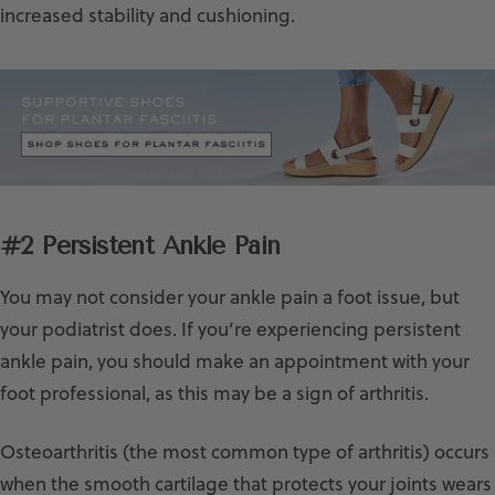
increased stability and cushioning.
#2 Persistent Ankle Pain
You may not consider your ankle pain a foot issue, but
your podiatrist does. If you’re experiencing persistent
ankle pain, you should make an appointment with your
foot professional, as this may be a sign of arthritis.
Osteoarthritis (the most common type of arthritis) occurs
when the smooth cartilage that protects your joints wears