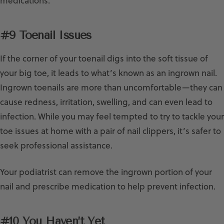
medications.
#9 Toenail Issues
If the corner of your toenail digs into the soft tissue of
your big toe, it leads to what’s known as an ingrown nail.
Ingrown toenails are more than uncomfortable—they can
cause redness, irritation, swelling, and can even lead to
infection. While you may feel tempted to try to tackle your
toe issues at home with a pair of nail clippers, it’s safer to
seek professional assistance.
Your podiatrist can remove the ingrown portion of your
nail and prescribe medication to help prevent infection.
#10 You Haven’t Yet