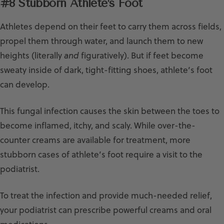
#8 Stubborn Athlete’s Foot
Athletes depend on their feet to carry them across fields,
propel them through water, and launch them to new
heights (literally
and
figuratively). But if feet become
sweaty inside of dark, tight-fitting shoes, athlete’s foot
can develop.
This fungal infection causes the skin between the toes to
become inflamed, itchy, and scaly. While over-the-
counter creams are available for treatment, more
stubborn cases of athlete’s foot require a visit to the
podiatrist.
To treat the infection and provide much-needed relief,
your podiatrist can prescribe powerful creams and oral