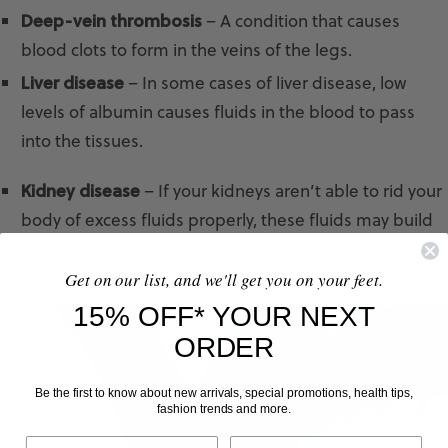
Deep-vein thrombosis
– A condition that causes
blood clots to form in the veins of the legs.
Liver disease
– In some cases of liver disease, low
levels of albumin causes fluids in the blood to pass
into the tissues.
Kidney disease
– If your kidneys aren’t able to rid your
body of excess fluids properly, these fluids may build
up in your tissues and cause swelling.
Get on our list, and we'll get you on your feet.
15% OFF* YOUR NEXT
ORDER
Be the first to know about new arrivals, special promotions, health tips,
fashion trends and more.