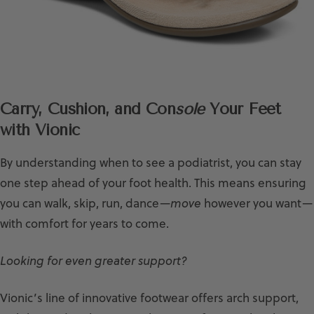
Carry, Cushion, and Con
sole
Your Feet
with Vionic
By understanding when to see a podiatrist, you can stay
one step ahead of your foot health. This means ensuring
you can walk, skip, run, dance—
move
however you want—
with comfort for years to come.
Looking for even greater support?
Vionic’s line of innovative footwear offers arch support,