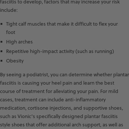
fasciitis to develop, factors that may increase your risk
include:
Tight calf muscles that make it difficult to flex your
foot
High arches
Repetitive high-impact activity (such as running)
Obesity
By seeing a podiatrist, you can determine whether plantar
fasciitis is causing your heel pain and learn the best
course of treatment for alleviating your pain. For mild
cases, treatment can include anti-inflammatory
medication, cortisone injections, and supportive shoes,
such as Vionic’s specifically designed plantar fasciitis
style shoes that offer additional arch support, as well as