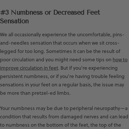
#3 Numbness or Decreased Feet
Sensation
We all occasionally experience the uncomfortable, pins-
and-needles sensation that occurs when we sit cross-
legged for too long. Sometimes it can be the result of
poor circulation and you might need some tips on
how to
improve circulation in feet
. But if you’re experiencing
persistent numbness, or if you’re having trouble feeling
sensations in your feet on a regular basis, the issue may
be more than pretzel-ed limbs.
Your numbness may be due to peripheral neuropathy—a
condition that results from damaged nerves and can lead
to numbness on the bottom of the feet, the top of the