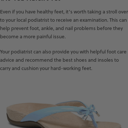
Even if you have healthy feet, it’s worth taking a stroll over
to your local podiatrist to receive an examination. This can
help prevent foot, ankle, and nail problems before they
become a more painful issue.
Your podiatrist can also provide you with helpful foot care
advice and recommend the best shoes and insoles to
carry and cushion your hard-working feet.