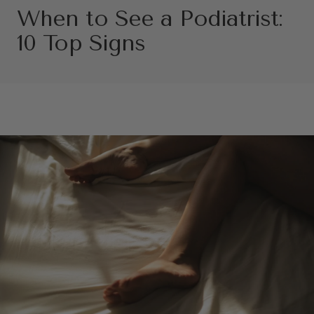
When to See a Podiatrist:
10 Top Signs