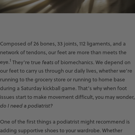
Composed of 26 bones, 33 joints, 112 ligaments, and a
network of tendons, our feet are more than meets the
1
eye.
They’re true
feats
of biomechanics. We depend on
our feet to carry us through our daily lives, whether we’re
running to the grocery store or running to home base
during a Saturday kickball game. That’s why when foot
issues start to make movement difficult, you may wonder,
do I need a podiatrist?
One of the first things a podiatrist might recommend is
adding supportive shoes to your wardrobe. Whether