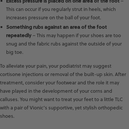
Excess pressure is placed on one area of the foot
–
This can occur if you regularly strut in heels, which
increases pressure on the ball of your foot.
Something rubs against an area of the foot
repeatedly
– This may happen if your shoes are too
snug and the fabric rubs against the outside of your
big toe.
To alleviate your pain, your podiatrist may suggest
cortisone injections or removal of the built-up skin. After
treatment, consider your footwear and the role it may
have played in the development of your corns and
calluses. You might want to treat your feet to a little TLC
with a pair of Vionic’s supportive, yet stylish orthopedic
shoes.