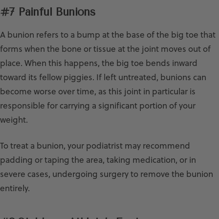
#7 Painful Bunions
A bunion refers to a bump at the base of the big toe that
forms when the bone or tissue at the joint moves out of
place. When this happens, the big toe bends inward
toward its fellow piggies. If left untreated, bunions can
become worse over time, as this joint in particular is
responsible for carrying a significant portion of your
weight.
To treat a bunion, your podiatrist may recommend
padding or taping the area, taking medication, or in
severe cases, undergoing surgery to remove the bunion
entirely.