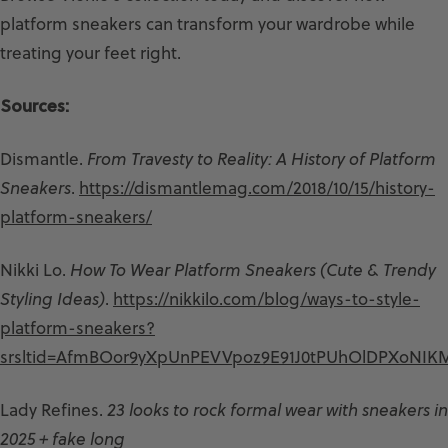
platform sneakers can transform your wardrobe while
treating your feet right.
Sources:
Dismantle.
From Travesty to Reality: A History of Platform
Sneakers
.
https://dismantlemag.com/2018/10/15/history-
platform-sneakers/
Nikki Lo.
How To Wear Platform Sneakers (Cute & Trendy
Styling Ideas)
.
https://nikkilo.com/blog/ways-to-style-
platform-sneakers?
srsltid=AfmBOor9yXpUnPEVVpoz9E91J0tPUhOlDPXoNIKMp
Lady Refines.
23 looks to rock formal wear with sneakers in
2025 + fake long