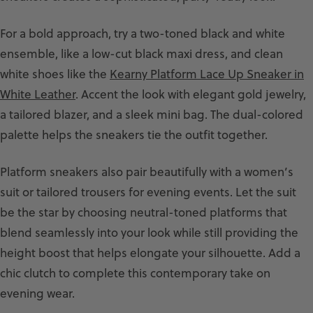
For a bold approach, try a two-toned black and white
ensemble, like a low-cut black maxi dress, and clean
white shoes like the
Kearny Platform Lace Up Sneaker in
White Leather
. Accent the look with elegant gold jewelry,
a tailored blazer, and a sleek mini bag. The dual-colored
palette helps the sneakers tie the outfit together.
Platform sneakers also pair beautifully with a women’s
suit or tailored trousers for evening events. Let the suit
be the star by choosing neutral-toned platforms that
blend seamlessly into your look while still providing the
height boost that helps elongate your silhouette. Add a
chic clutch to complete this contemporary take on
evening wear.