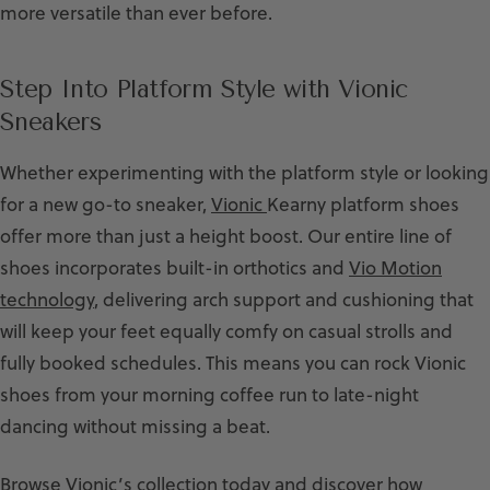
more versatile than ever before.
Step Into Platform Style with Vionic
Sneakers
Whether experimenting with the platform style or looking
for a new go-to sneaker,
Vionic
Kearny platform shoes
offer more than just a height boost. Our entire line of
shoes incorporates built-in orthotics and
Vio Motion
technology
, delivering arch support and cushioning that
will keep your feet equally comfy on casual strolls and
fully booked schedules. This means you can rock Vionic
shoes from your morning coffee run to late-night
dancing without missing a beat.
Browse Vionic’s collection today and discover how