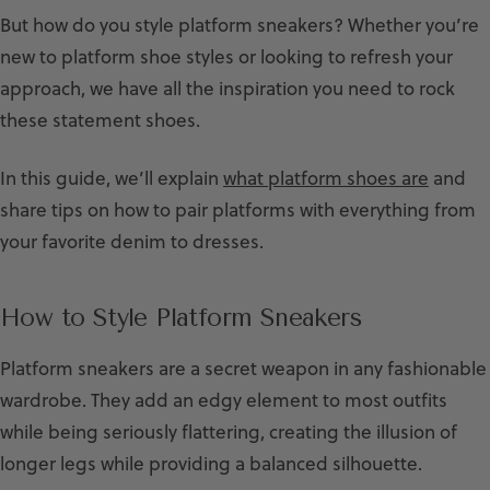
But how do you style platform sneakers? Whether you’re
new to platform shoe styles or looking to refresh your
approach, we have all the inspiration you need to rock
these statement shoes.
In this guide, we’ll explain
what platform shoes are
and
share tips on how to pair platforms with everything from
your favorite denim to dresses.
How to Style Platform Sneakers
Platform sneakers are a secret weapon in any fashionable
wardrobe. They add an edgy element to most outfits
while being seriously flattering, creating the illusion of
longer legs while providing a balanced silhouette.