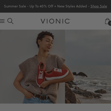
Skip
Summer Sale - Up To 40% Off + New Styles Added -
Shop Sale
to
content
Vionic
Navigation
Shoes
Canada