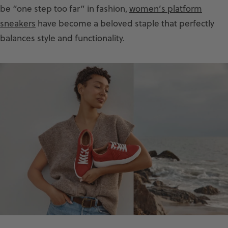
be “one step too far” in fashion,
women’s platform
sneakers
have become a beloved staple that perfectly
balances style and functionality.