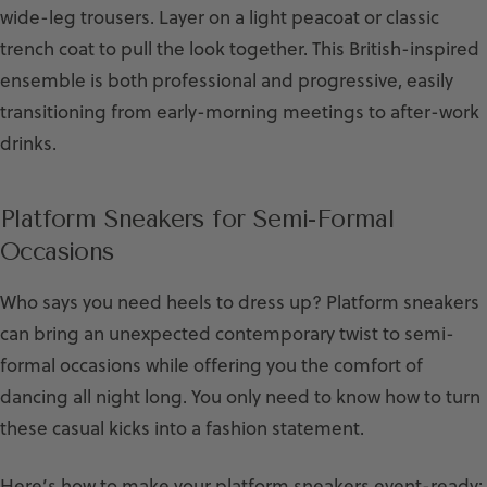
wide-leg trousers. Layer on a light peacoat or classic
trench coat to pull the look together. This British-inspired
ensemble is both professional and progressive, easily
transitioning from early-morning meetings to after-work
drinks.
Platform Sneakers for Semi-Formal
Occasions
Who says you need heels to dress up? Platform sneakers
can bring an unexpected contemporary twist to semi-
formal occasions while offering you the comfort of
dancing all night long. You only need to know how to turn
these casual kicks into a fashion statement.
Here’s how to make your platform sneakers event-ready: