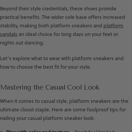
Beyond their style credentials, these shoes provide
practical benefits. The wider sole base offers increased
stability, making both platform sneakers and
platform
sandals
an ideal choice for long days on your feet or
nights out dancing.
Let’s explore what to wear with platform sneakers and
how to choose the best fit for your style.
Mastering the Casual Cool Look
When it comes to casual style, platform sneakers are the
ultimate closet staple. Here are some foolproof tips for
nailing your casual platform sneaker look: