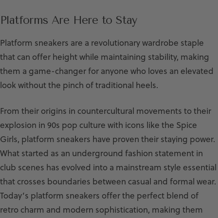
Platforms Are Here to Stay
Platform sneakers are a revolutionary wardrobe staple
that can offer height while maintaining stability, making
them a game-changer for anyone who loves an elevated
look without the pinch of traditional heels.
From their origins in countercultural movements to their
explosion in 90s pop culture with icons like the Spice
Girls, platform sneakers have proven their staying power.
What started as an underground fashion statement in
club scenes has evolved into a mainstream style essential
that crosses boundaries between casual and formal wear.
Today’s platform sneakers offer the perfect blend of
retro charm and modern sophistication, making them