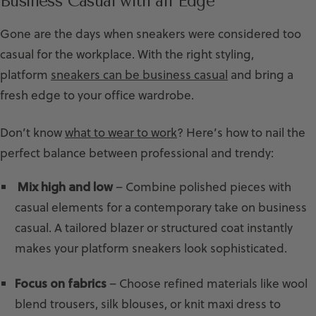
Business Casual with an Edge
Gone are the days when sneakers were considered too
casual for the workplace. With the right styling,
platform
sneakers can be business casual
and bring a
fresh edge to your office wardrobe.
Don’t know
what to wear to work
? Here’s how to nail the
perfect balance between professional and trendy:
Mix high and low
– Combine polished pieces with
casual elements for a contemporary take on business
casual. A tailored blazer or structured coat instantly
makes your platform sneakers look sophisticated.
Focus on fabrics
– Choose refined materials like wool
blend trousers, silk blouses, or knit maxi dress to