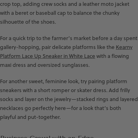
crop top, adding crew socks and a leather moto jacket
with a beret or baseball cap to balance the chunky
silhouette of the shoes.
For a quick trip to the farmer’s market before a day spent
gallery-hopping, pair delicate platforms like the
Kearny
Platform Lace Up Sneaker in White Lace
with a flowing
maxi dress and oversized sunglasses.
For another sweet, feminine look, try pairing platform
sneakers with a short romper or skater dress. Add frilly
socks and layer on the jewelry—stacked rings and layered
necklaces go perfectly here—for a look that’s both
playful and put-together.