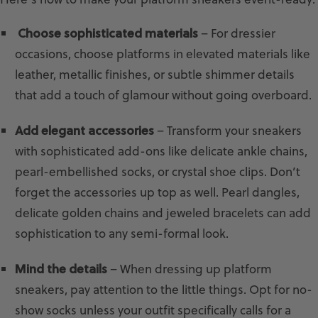
Choose sophisticated materials
– For dressier
occasions, choose platforms in elevated materials like
leather, metallic finishes, or subtle shimmer details
that add a touch of glamour without going overboard.
Add elegant accessories
– Transform your sneakers
with sophisticated add-ons like delicate ankle chains,
pearl-embellished socks, or crystal shoe clips. Don’t
forget the accessories up top as well. Pearl dangles,
delicate golden chains and jeweled bracelets can add
sophistication to any semi-formal look.
Mind the details
– When dressing up platform
sneakers, pay attention to the little things. Opt for no-
show socks unless your outfit specifically calls for a