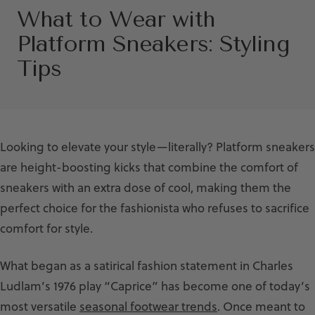
What to Wear with
Platform Sneakers: Styling
Tips
Looking to elevate your style—literally? Platform sneakers
are height-boosting kicks that combine the comfort of
sneakers with an extra dose of cool, making them the
perfect choice for the fashionista who refuses to sacrifice
comfort for style.
What began as a satirical fashion statement in Charles
Ludlam’s 1976 play “Caprice” has become one of today’s
most versatile
seasonal footwear trends
. Once meant to