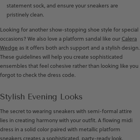
statement sock, and ensure your sneakers are
pristinely clean.
Looking for another show-stopping shoe style for special
occasions? We also love a platform sandal like our
Calera
Wedge
as it offers both arch support and a stylish design.
These guidelines will help you create sophisticated
ensembles that feel cohesive rather than looking like you
forgot to check the dress code.
Stylish Evening Looks
The secret to wearing sneakers with semi-formal attire
lies in creating harmony with your outfit. A flowing midi
dress in a solid color paired with metallic platform
sneakers creates a sophisticated, party-ready look.