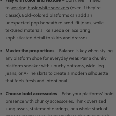
Play with color and texture
– Don’t feel limited
to
wearing basic white sneakers
(even if they’re
classic). Bold-colored platforms can add an
unexpected pop beneath relaxed-fit jeans, while
textured materials like suede or lace bring
sophisticated detail to skirts and dresses.
Master the proportions
– Balance is key when styling
any platform shoe for everyday wear. Pair a chunky
platform sneaker with slouchy bottoms, wide-leg
jeans, or A-line skirts to create a modern silhouette
that feels fresh and intentional.
Choose bold accessories
– Echo your platforms’ bold
presence with chunky accessories. Think oversized
sunglasses, statement earrings, or a whole stack of