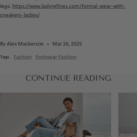
legs
.
https://www.ladyrefines.com/formal-wear-with-
sneakers-ladies/
By Alex Mackenzie
Mar 26, 2025
Fashion
Footwear Fashion
Tags
CONTINUE READING