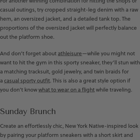
For another winning combination for hitting the shops or
casual outings, try cropped straight-leg denim with a raw
hem, an oversized jacket, and a detailed tank top. The
proportions of the oversized jacket will perfectly balance
out the platform shoe.
And don’t forget about
athleisure
—while you might not
want to hit the gym in this sporty sneaker, they’ll stun with
a matching tracksuit, gold jewelry, and twin braids for
a
casual sporty outfit
. This is also a great style option if
you don’t know
what to wear on a flight
while traveling.
Sunday Brunch
Create an effortlessly chic, New York Native-inspired look
by pairing your platform sneakers with a short skirt and