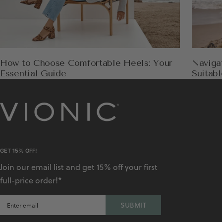
How to Choose Comfortable Heels: Your
Naviga
Essential Guide
Suitabl
GET 15% OFF!
Join our email list and get 15% off your first
full-price order!*
SUBMIT