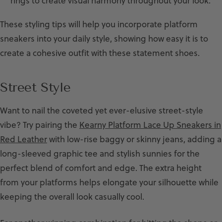
rings to create visual harmony throughout your look.
These styling tips will help you incorporate platform
sneakers into your daily style, showing how easy it is to
create a cohesive outfit with these statement shoes.
Street Style
Want to nail the coveted yet ever-elusive street-style
vibe? Try pairing the
Kearny Platform Lace Up Sneakers in
Red Leather
with low-rise baggy or skinny jeans, adding a
long-sleeved graphic tee and stylish sunnies for the
perfect blend of comfort and edge. The extra height
from your platforms helps elongate your silhouette while
keeping the overall look casually cool.