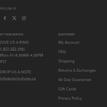
FOLLOW US
AT YOUR SERVICE
QUESTIONS?
GIVE US A RING
My Account
1-877-322-1941
FAQ
Mon-Fri 8:30AM-4:30PM
Shipping
PST
Returns & Exchanges
DROP US A NOTE
info@vionicshoes.ca
30-Day Guarantee
Gift Cards
Privacy Policy