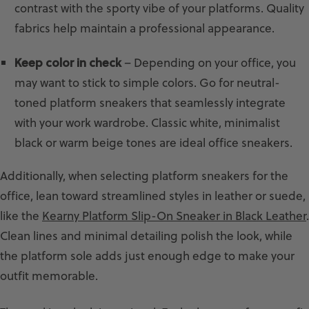
contrast with the sporty vibe of your platforms. Quality
fabrics help maintain a professional appearance.
Keep color in check
– Depending on your office, you
may want to stick to simple colors. Go for neutral-
toned platform sneakers that seamlessly integrate
with your work wardrobe. Classic white, minimalist
black or warm beige tones are ideal office sneakers.
Additionally, when selecting platform sneakers for the
office, lean toward streamlined styles in leather or suede,
like the
Kearny Platform Slip-On Sneaker in Black Leather
.
Clean lines and minimal detailing polish the look, while
the platform sole adds just enough edge to make your
outfit memorable.