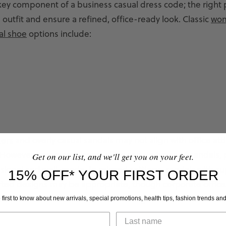
key component of a business casual dress code; the right 
 outfit and ensure a refined, office-ready look. Classic
wo
al shoe
options include:
kers
and overly casual sandals may not align with office atti
 However, some employers allow certain
types of sandals
,
Get on our list, and we'll get you on your feet.
sional and well-made. In relaxed settings, sandals with su
15% OFF* YOUR FIRST ORDER
ated designs may be appropriate, though corporate office
 traditional footwear choices to align with their business
 first to know about new arrivals, special promotions, health tips, fashion trends an