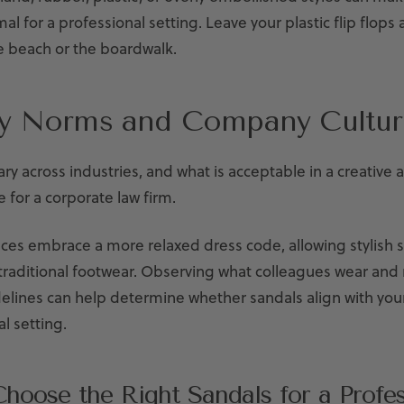
mal for a professional setting. Leave your plastic flip flops
e beach or the boardwalk.
ry Norms and Company Cultur
ry across industries, and what is acceptable in a creative
e for a corporate law firm.
es embrace a more relaxed dress code, allowing stylish s
 traditional footwear. Observing what colleagues wear and
lines can help determine whether sandals align with your
l setting.
hoose the Right Sandals for a Profes