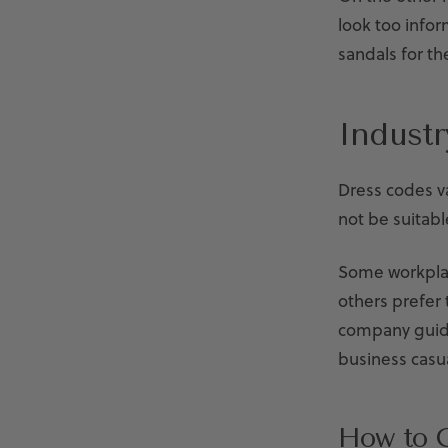
look too infor
sandals for th
Indust
Dress codes va
not be suitabl
Some workplac
others prefer
company guide
business casua
How to C