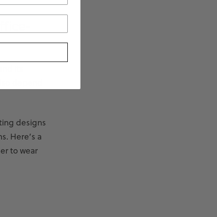
fice-
and its
also depend
cting designs
ns. Here’s a
er to wear