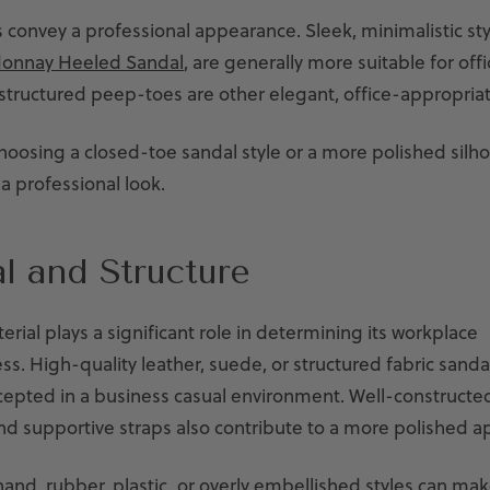
s convey a professional appearance. Sleek, minimalistic sty
onnay Heeled Sandal
, are generally more suitable for off
structured peep-toes are other elegant, office-appropriat
choosing a closed-toe sandal style or a more polished silh
a professional look.
l and Structure
erial plays a significant role in determining its workplace
s. High-quality leather, suede, or structured fabric sand
ccepted in a business casual environment. Well-constructe
and supportive straps also contribute to a more polished 
and, rubber, plastic, or overly embellished styles can mak