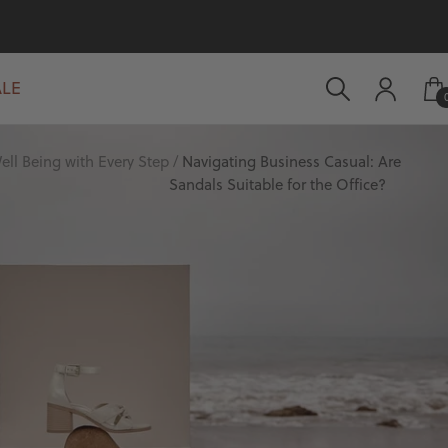
ALE
ell Being with Every Step
Navigating Business Casual: Are
Sandals Suitable for the Office?