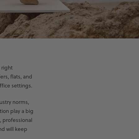
 right
ers, flats, and
fice settings.
ustry norms,
tion play a big
, professional
nd will keep