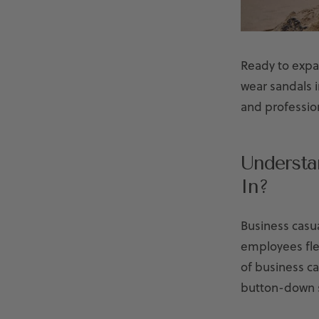
Ready to expa
wear sandals 
and professio
Understa
In?
Business casua
employees flex
of business ca
button-down s