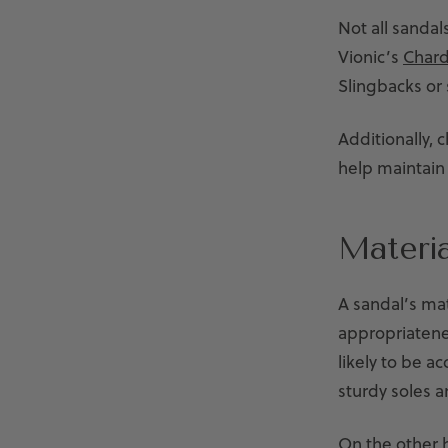
Not all sandal
Vionic’s
Chard
Slingbacks or 
Additionally, 
help maintain 
Materia
A sandal’s mat
appropriatenes
likely to be a
sturdy soles 
On the other h