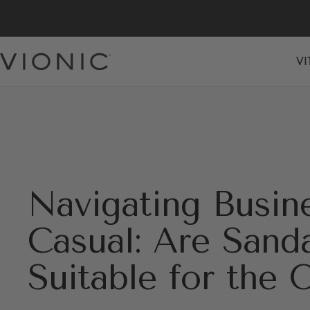
Skip
to
content
VI
Vionic
Shoes
Canada
Navigating Busin
Casual: Are Sand
Suitable for the 