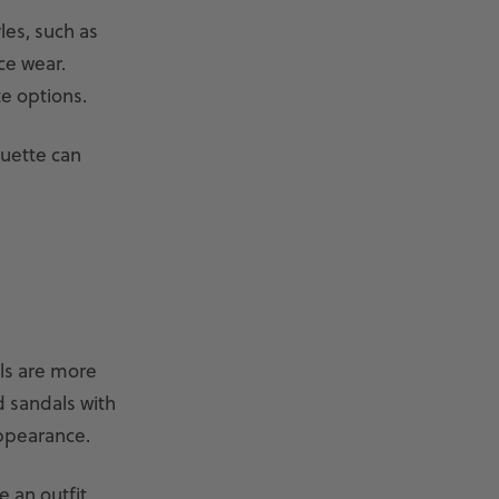
les, such as
ice wear.
e options.
ouette can
als are more
d sandals with
appearance.
e an outfit