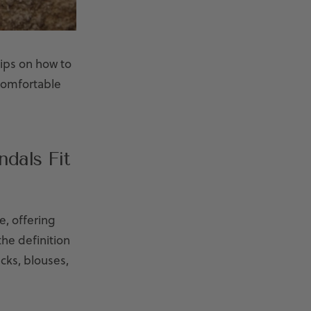
ips on how to
 comfortable
dals Fit
e, offering
he definition
cks, blouses,