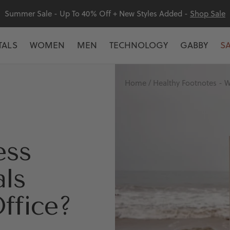
Summer Sale - Up To 40% Off + New Styles Added -
Shop Sale
TALS
WOMEN
MEN
TECHNOLOGY
GABBY
S
Home
Healthy Footnotes - W
ess
als
Office?