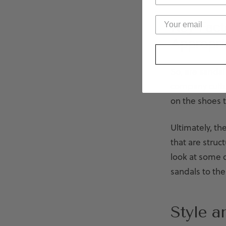
Key Fact
Appropri
So, are sandal
company cultu
on the shoes t
Ultimately, th
that are struc
look at some 
sandals to the 
Style a