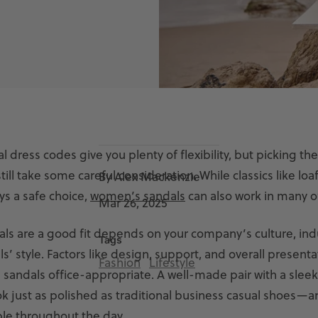
l dress codes give you plenty of flexibility, but picking the
ill take some careful consideration. While classics like loaf
By Alex Mackenzie
ys a safe choice,
women’s sandals
can also work in many of
Mar 26, 2025
ls are a good fit depends on your company’s culture, ind
Tags
s’ style. Factors like design, support, and overall presenta
Fashion
Lifestyle
 sandals office-appropriate. A well-made pair with a sleek
k just as polished as traditional business casual shoes—a
le throughout the day.