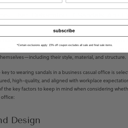
ors That Determine If Sandals Are Of
ate
subscribe
s business casual? That likely depends on your workplace 
*Certain exclusions apply: 15% off coupon excludes all sale and final sale items.
re. The appropriateness of sandals in the workplace can 
hemselves—including their style, material, and structure.
e key to wearing sandals in a business casual office is sele
tured, high-quality, and aligned with workplace expectatio
of the key factors to keep in mind when considering wheth
office:
nd Design