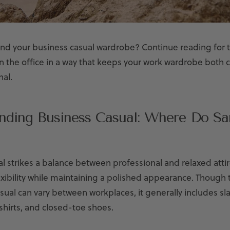
nd your business casual wardrobe? Continue reading for t
in the office in a way that keeps your work wardrobe both
nal.
nding Business Casual: Where Do San
l strikes a balance between professional and relaxed attir
ibility while maintaining a polished appearance. Though t
sual can vary between workplaces, it generally includes sla
hirts, and closed-toe shoes.