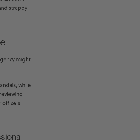
 and strappy
e
 agency might
andals, while
 reviewing
 office’s
sional