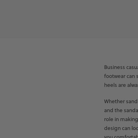
Business casua
footwear can st
heels are alwa
Whether sanda
and the sandal
role in making
design can loo
you comfortab