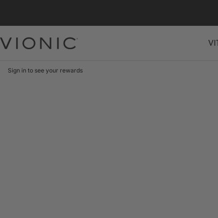
Skip
to
content
VI
Vionic
Shoes
Canada
Sign in to see your rewards