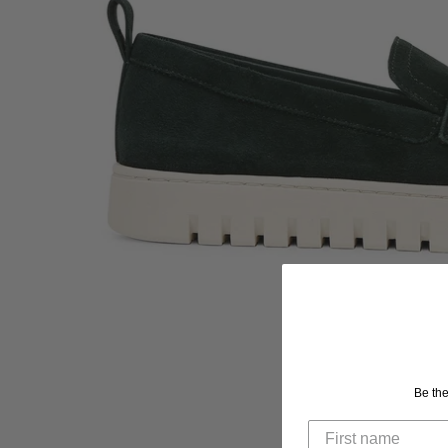
Be the