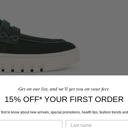
Get on our list, and we'll get you on your feet.
15% OFF* YOUR FIRST ORDER
 first to know about new arrivals, special promotions, health tips, fashion trends an