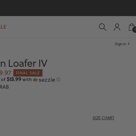
ALE
Sign in
 Loafer IV
le
9.97
FINAL SALE
ice
$13.99
 of
with
ⓘ
RAB
SIZE CHART