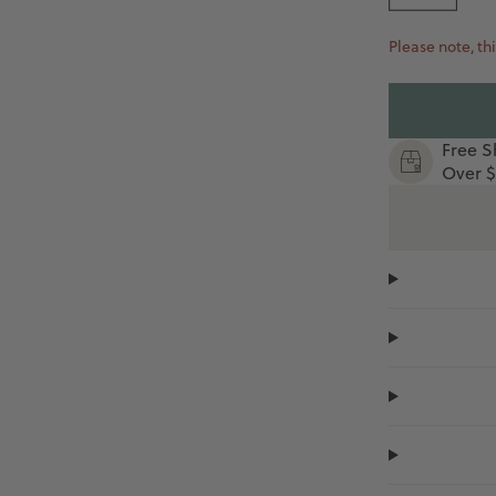
Please note, thi
Free S
Over $