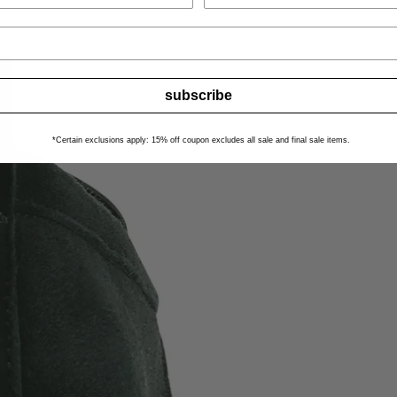
subscribe
*Certain exclusions apply: 15% off coupon excludes all sale and final sale items.