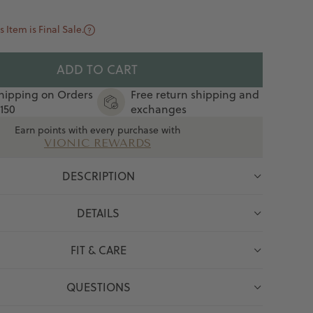
s Item is Final Sale.
ADD TO CART
hipping on Orders
Free return shipping and
150
exchanges
Earn points with every purchase with
VIONIC REWARDS
DESCRIPTION
DETAILS
FIT & CARE
QUESTIONS