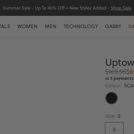
Summer Sale - Up To 40% Off + New Styles Added -
Shop Sale
TALS
WOMEN
MEN
TECHNOLOGY
GABBY
S
Uptown
Regular
Sa
$169.95
$6
price
pr
or 5 payments
Colour:
SCA
SCARAB
Size:
5
5