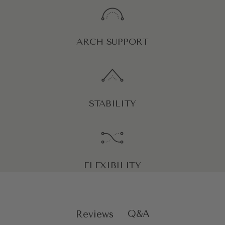
ARCH SUPPORT
STABILITY
FLEXIBILITY
Q&A
Reviews