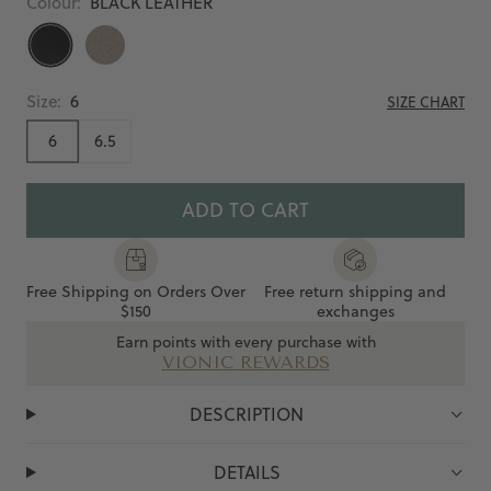
Colour:
BLACK LEATHER
BLACK
COBBLESTONE
LEATHER
Size:
6
SIZE CHART
6
6.5
ADD TO CART
Free Shipping on Orders Over
Free return shipping and
$150
exchanges
Earn points with every purchase with
VIONIC REWARDS
DESCRIPTION
DETAILS