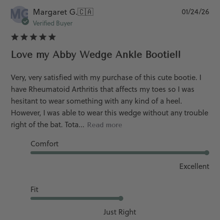
MG
Pu
Margaret G.
🇨🇦
01/24/26
da
Verified Buyer
Love my Abby Wedge Ankle Bootie!!
Very, very satisfied with my purchase of this cute bootie. I
have Rheumatoid Arthritis that affects my toes so I was
hesitant to wear something with any kind of a heel.
However, I was able to wear this wedge without any trouble
right of the bat. Tota...
Read more
Comfort
Excellent
Fit
Just Right