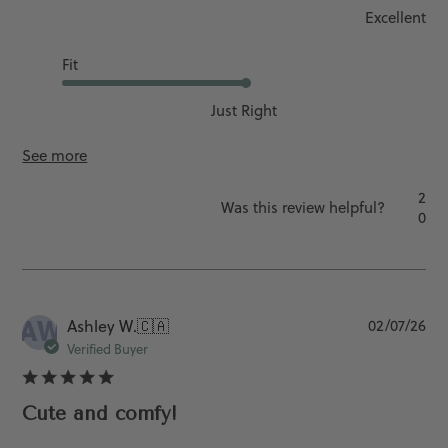
Excellent
Fit
Just Right
See more
2
Was this review helpful?
0
AW
Pu
Ashley W.
🇨🇦
02/07/26
da
Verified Buyer
Cute and comfy!