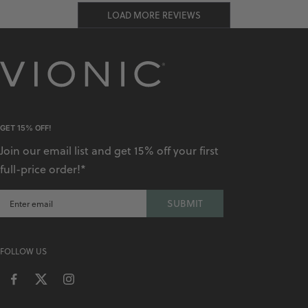
LOAD MORE REVIEWS
GET 15% OFF!
Join our email list and get 15% off your first
full-price order!*
SUBMIT
FOLLOW US