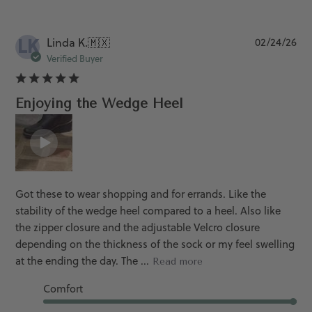
LK
Pu
Linda K.
🇲🇽
02/24/26
da
Verified Buyer
Enjoying the Wedge Heel
Got these to wear shopping and for errands. Like the
stability of the wedge heel compared to a heel. Also like
the zipper closure and the adjustable Velcro closure
depending on the thickness of the sock or my feel swelling
at the ending the day. The ...
Read more
Comfort