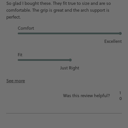
So glad I bought these. They fit true to size and are so
comfortable. The grip is great and the arch support is
perfect.
Comfort
Excellent
Fit
Just Right
See more
1
Was this review helpful?
0