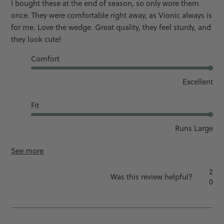
I bought these at the end of season, so only wore them
once. They were comfortable right away, as Vionic always is
for me. Love the wedge. Great quality, they feel sturdy, and
they look cute!
Comfort
Excellent
Fit
Runs Large
See more
2
Was this review helpful?
0