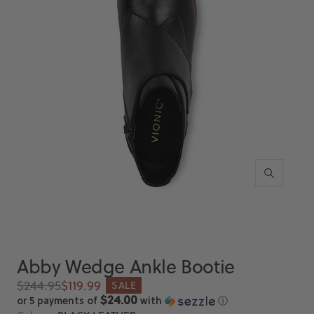
Zoom
Abby Wedge Ankle Bootie
Regular
Sale
$244.95
$119.99
SALE
price
price
$24.00
or 5 payments of
with
ⓘ