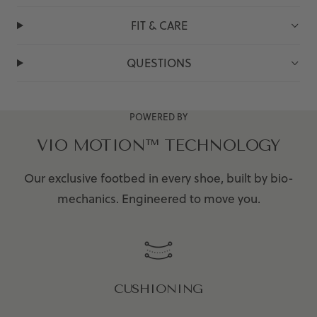
FIT & CARE
QUESTIONS
POWERED BY
VIO MOTION™ TECHNOLOGY
Our exclusive footbed in every shoe, built by bio-
mechanics. Engineered to move you.
CUSHIONING