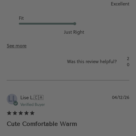
Excellent
Fit
Just Right
See more
2
Was this review helpful?
0
LL
Pu
Lise L.
🇨🇦
04/12/26
da
Verified Buyer
Cute Comfortable Warm