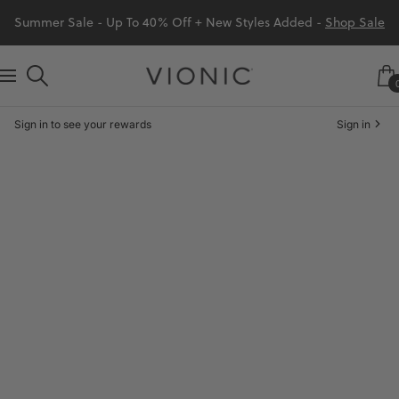
Skip
Summer Sale - Up To 40% Off + New Styles Added -
Shop Sale
to
content
Vionic
Navigation
Shoes
Sign in to see your rewards
Sign in
Canada