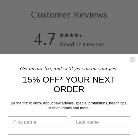
Customer Reviews
4.7
Based on 9 reviews
Get on our list, and we'll get you on your feet.
5
7
15% OFF* YOUR NEXT
4
1
ORDER
3
1
2
0
Be the first to know about new arrivals, special promotions, health tips,
1
0
fashion trends and more.