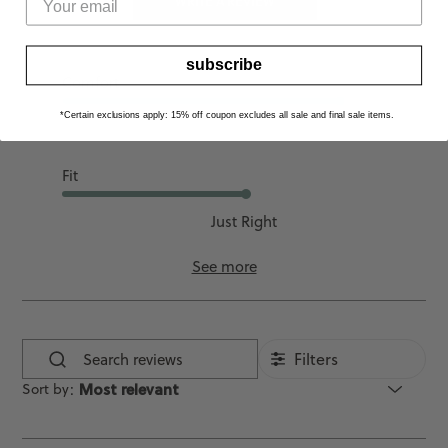
WRITE A REVIEW
subscribe
Comfort
*Certain exclusions apply: 15% off coupon excludes all sale and final sale items.
Good
Fit
Just Right
See more
Filters
Search
Sort by
:
Most relevant
reviews