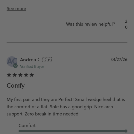
See more
2
Was this review helpful?
0
AC
Pu
Andrea C.
🇨🇦
01/27/26
da
Verified Buyer
Comfy
My first pair and they are Perfect! Small wedge heel that is
the comfort of a flat. Sole has a good grip. Nice arch
support. Zero break in time needed.
Comfort