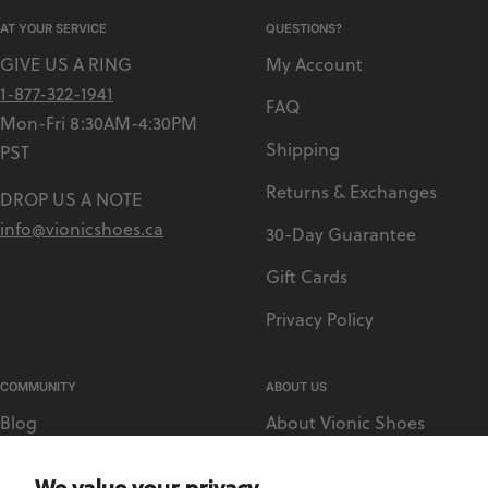
AT YOUR SERVICE
QUESTIONS?
GIVE US A RING
My Account
1-877-322-1941
FAQ
Mon-Fri 8:30AM-4:30PM
Shipping
PST
Returns & Exchanges
DROP US A NOTE
info@vionicshoes.ca
30-Day Guarantee
Gift Cards
Privacy Policy
COMMUNITY
ABOUT US
Blog
About Vionic Shoes
Vionic Rewards
Supportive Technology