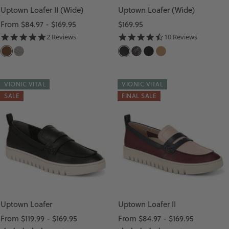
U
Uptown Loafer II (Wide)
Uptown Loafer (Wide)
L
Sale
Sale
From $84.97 - $169.95
$169.95
T
price
price
5.0
4.6
2 Reviews
10 Reviews
star
star
I
D
G
B
B
B
C
rating
rating
A
U
L
L
L
A
R
N
A
A
A
M
VIONIC VITAL
VIONIC VITAL
K
M
C
C
C
E
SALE
FINAL SALE
B
E
K
K
K
L
R
T
L
M
S
O
A
E
U
U
W
L
A
L
E
N
T
T
D
H
I
E
E
Uptown Loafer
Uptown Loafer II
R
Sale
Sale
From $119.99 - $169.95
From $84.97 - $169.95