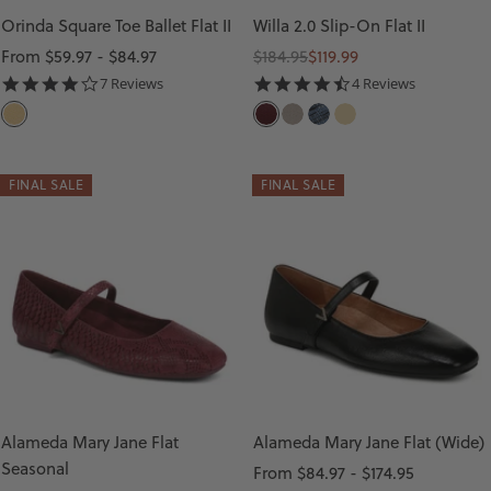
Orinda Square Toe Ballet Flat II
Willa 2.0 Slip-On Flat II
Sale
Regular
Sale
From $59.97 - $84.97
$184.95
$119.99
price
price
price
3.9
4.5
7 Reviews
4 Reviews
star
star
C
C
C
D
G
rating
rating
O
H
O
A
O
R
E
B
R
L
FINAL SALE
FINAL SALE
N
R
B
K
D
S
R
L
D
I
Y
E
E
L
J
S
N
K
U
T
I
Y
B
O
M
E
I
N
S
L
L
E
T
Alameda Mary Jane Flat
Alameda Mary Jane Flat (Wide)
L
E
R
Seasonal
Sale
From $84.97 - $174.95