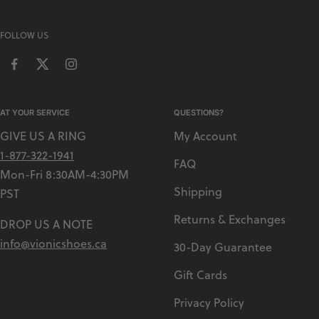
L
T
FOLLOW US
I
AT YOUR SERVICE
QUESTIONS?
GIVE US A RING
My Account
1-877-322-1941
FAQ
Mon-Fri 8:30AM-4:30PM
Shipping
PST
Returns & Exchanges
DROP US A NOTE
info@vionicshoes.ca
30-Day Guarantee
Gift Cards
Privacy Policy