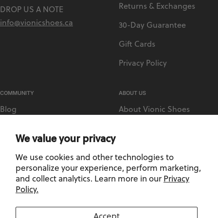
Returns & Exchanges
DROP US A NOTE
info@vionicshoes.ca
30-Day Guarantee
Gift Cards
Privacy Policy
COMMUNITY
ABOUT US
Blog
About Vionic Shoes
Vionic Rewards
Supportive Technology
We value your privacy
Sezzle
Medical Retailer Accounts
We use cookies and other technologies to
Afterpay
Find a Store
personalize your experience, perform marketing,
and collect analytics. Learn more in our
Privacy
Policy.
Privacy Policy
-
Terms and Conditions
Accept