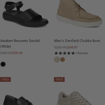
Awaken Recovery Sandal
Men's Danfield Chukka Boot
(Wide)
Regular
Sale
$229.95
$104.97
Regular
Sale
price
price
$169.95
$119.99
5.0
1 Review
star
price
price
S
T
rating
B
A
A
L
N
N
A
SALE
SALE
D
C
K