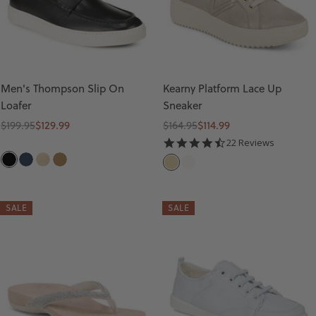
Men's Thompson Slip On
Kearny Platform Lace Up
Loafer
Sneaker
Regular
Sale
Regular
Sale
$199.95
$129.99
$164.95
$114.99
price
price
price
price
4.5
22 Reviews
star
B
N
S
T
G
W
rating
L
A
A
A
O
H
A
V
N
N
L
I
SALE
SALE
C
Y
D
D
T
K
E
L
E
A