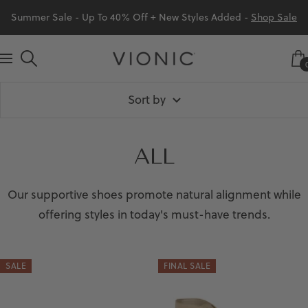
Skip
Summer Sale - Up To 40% Off + New Styles Added -
Shop Sale
to
content
Vionic
Navigation
Shoes
Sort by
Canada
ALL
Our supportive shoes promote natural alignment while
offering styles in today's must-have trends.
SALE
FINAL SALE