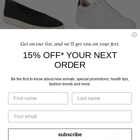
M
L
O
L
U
A
A
A
L
Z
L
Z
T
E
E
I
R
R
Get on our list, and we'll get you on your feet.
Uptown Knit Skimmer Flat
Kimmie Court Sneaker
15% OFF* YOUR NEXT
Regular
Sale
Sale
$154.95
$59.97
From $84.97 - $124.99
ORDER
price
price
price
4.6
4.9
55 Reviews
12 Reviews
star
star
B
L
N
W
rating
rating
Be the first to know about new arrivals, special promotions, health tips,
fashion trends and more.
L
I
A
H
A
G
V
I
C
H
Y
T
K
T
E
G
R
subscribe