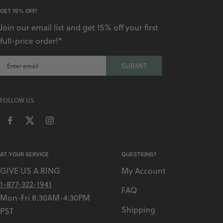
A
GET 15% OFF!
V
Join our email list and get 15% off your first
Y
full-price order!*
SUBMIT
FOLLOW US
AT YOUR SERVICE
QUESTIONS?
GIVE US A RING
My Account
1-877-322-1941
FAQ
Mon-Fri 8:30AM-4:30PM
Shipping
PST