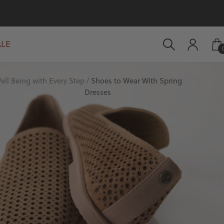
ALE
ell Being with Every Step
Shoes to Wear With Spring
Dresses