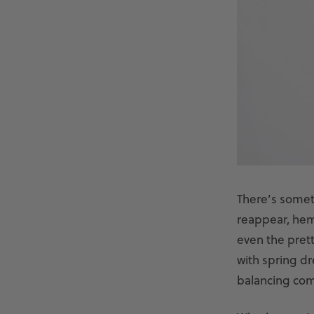
There’s someth
reappear, heml
even the pret
with spring dr
balancing comfo