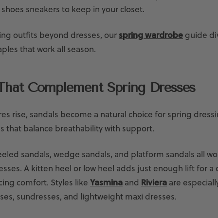
 shoes sneakers to keep in your closet.
ding outfits beyond dresses, our
spring wardrobe
guide di
ples that work all season.
That Complement Spring Dresses
s rise, sandals become a natural choice for spring dressi
s that balance breathability with support.
eled sandals, wedge sandals, and platform sandals all wor
esses. A kitten heel or low heel adds just enough lift for a 
icing comfort. Styles like
Yasmina
and
Riviera
are especially
sses, sundresses, and lightweight maxi dresses.