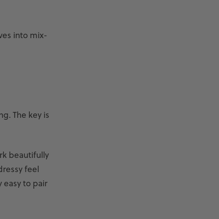
ves into mix-
ng. The key is
k beautifully
dressy feel
 easy to pair