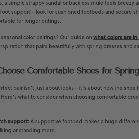
s, a simple strappy sandal or backless mule feels breezy an
 foot support—look for cushioned footbeds and secure st
rtable for longer outings.
 seasonal color pairings? Our guide on
what colors are in 
nspiration that pairs beautifully with spring dresses and s
hoose Comfortable Shoes for Spring
rfect pair isn’t just about looks—it’s about how the shoe f
. Here’s what to consider when choosing comfortable dres
arch support:
A supportive footbed makes a huge differenc
alking or standing more.