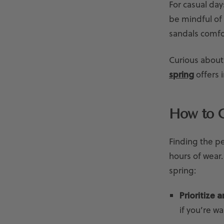
For casual day
be mindful of
sandals comfo
Curious about
spring
offers i
How to C
Finding the pe
hours of wear
spring:
Prioritize 
if you’re w