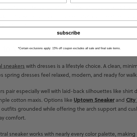
s, consider suede loafers or lighter shades to keep the l
u’ll find versatile styles in loafers that work seamlessly for
asual weekends.
subscribe
 to Wear With Spring Dresses
*Certain exclusions apply: 15% off coupon excludes all sale and final sale items.
l sneakers
with dresses is a lifestyle choice. A clean, mini
s spring dresses feel relaxed, modern, and ready for walk
s pair especially well with laid-back silhouettes like shirt 
mple cotton maxis. Options like
Uptown Sneaker
and
City
outfits grounded while offering the arch support and cus
ay comfort.
tral sneaker works with nearly every color palette, making 