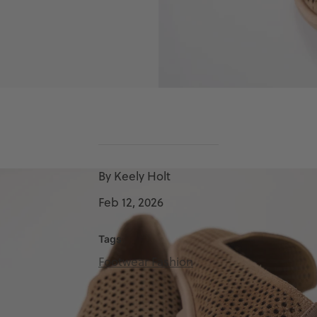
By Keely Holt
Feb 12, 2026
Tags
Footwear Fashion