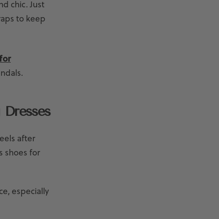
d chic. Just
raps to keep
for
andals.
 Dresses
eels after
s shoes for
e, especially