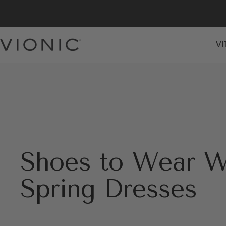
Skip
to
content
VI
Vionic
Shoes
Canada
Shoes to Wear W
Spring Dresses