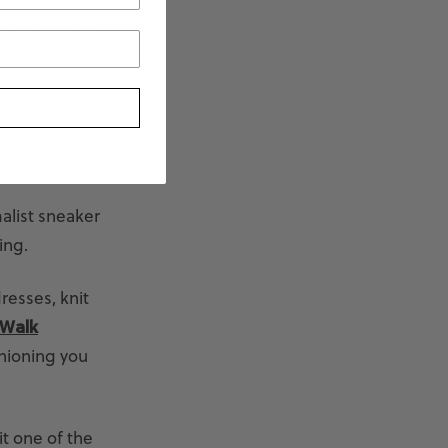
ook seasonally
 office days,
malist sneaker
ing.
dresses, knit
 Walk
hioning you
it one of the