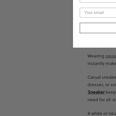
For warmer day
appropriate. Yo
travel, and c
Sneakers
Wearing
casua
instantly make
Casual sneaker
dresses, or si
Sneaker
keep 
need for all-d
A white or neu