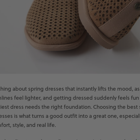
ing about spring dresses that instantly lifts the mood, as 
ines feel lighter, and getting dressed suddenly feels fun
tiest dress needs the right foundation. Choosing the best
esses is what turns a good outfit into a great one, especia
rt, style, and real life.