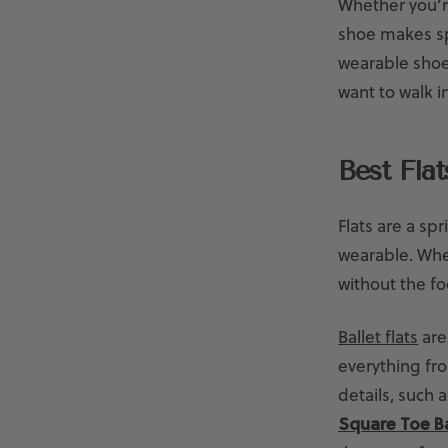
Whether you’re
shoe makes sp
wearable shoes
want to walk in
Best Fla
Flats are a spr
wearable. When
without the fo
Ballet flats
are 
everything fro
details, such 
Square Toe Ba