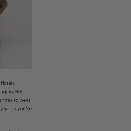
florals
 again. But
 shoes to wear
lly when you’re