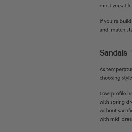
most versatile
If you’re buil
and-match sta
Sandals 
As temperature
choosing style
Low-profile he
with spring dr
without sacrif
with midi dre