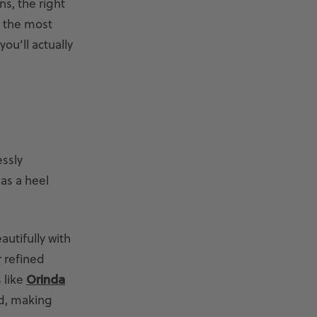
ns, the right
n the most
ou’ll actually
essly
 as a heel
autifully with
r refined
 like
Orinda
ed, making