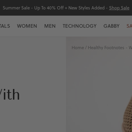
Summer Sale - Up To 40% Off + New Styles Added -
Shop Sale
TALS
WOMEN
MEN
TECHNOLOGY
GABBY
S
Home
Healthy Footnotes - W
ith