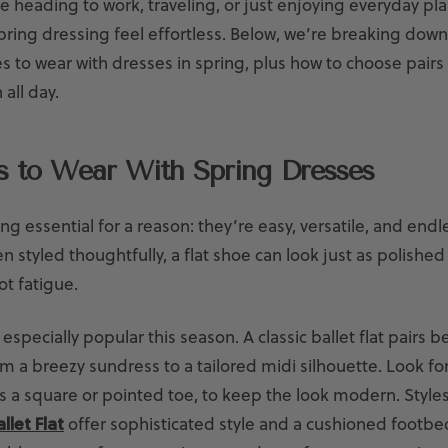
 heading to work, traveling, or just enjoying everyday pla
ring dressing feel effortless. Below, we’re breaking dow
 to wear with dresses in spring, plus how to choose pairs y
 all day.
ts to Wear With Spring Dresses
ing essential for a reason: they’re easy, versatile, and endl
 styled thoughtfully, a flat shoe can look just as polished
ot fatigue.
especially popular this season. A classic ballet flat pairs be
m a breezy sundress to a tailored midi silhouette. Look fo
as a square or pointed toe, to keep the look modern. Styles
llet Flat
offer sophisticated style and a cushioned footb