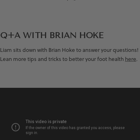
Q+A WITH BRIAN HOKE
Liam sits down with Brian Hoke to answer your questions!
Lean more tips and tricks to better your foot health
here
.