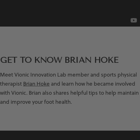
GET TO KNOW BRIAN HOKE
Meet Vionic Innovation Lab member and sports physical
therapist
Brian Hoke
and learn how he became involved
with Vionic. Brian also shares helpful tips to help maintain
and improve your foot health.