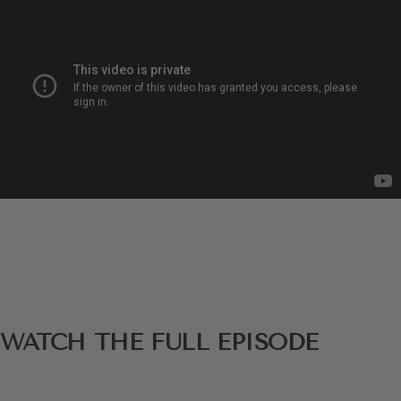
WATCH THE FULL EPISODE