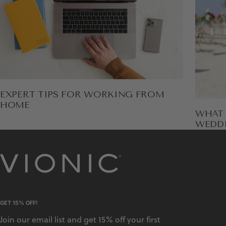
EXPERT TIPS FOR WORKING FROM
HOME
WHAT 
WEDD
GET 15% OFF!
Join our email list and get 15% off your first