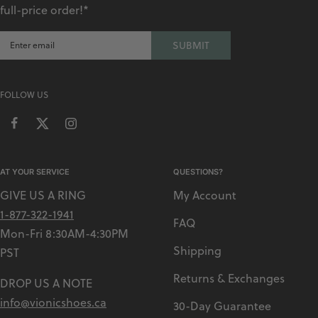
full-price order!*
SUBMIT
FOLLOW US
AT YOUR SERVICE
QUESTIONS?
GIVE US A RING
My Account
1-877-322-1941
FAQ
Mon-Fri 8:30AM-4:30PM
Shipping
PST
Returns & Exchanges
DROP US A NOTE
info@vionicshoes.ca
30-Day Guarantee