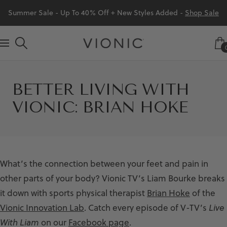
Skip
Summer Sale - Up To 40% Off + New Styles Added -
Shop Sale
to
content
Vionic
Navigation
Shoes
Canada
BETTER LIVING WITH
VIONIC: BRIAN HOKE
What’s the connection between your feet and pain in
other parts of your body? Vionic TV’s Liam Bourke breaks
it down with sports physical therapist
Brian Hoke
of the
Vionic Innovation Lab
. Catch every episode of V-TV’s
Live
With Liam
on our
Facebook page
.