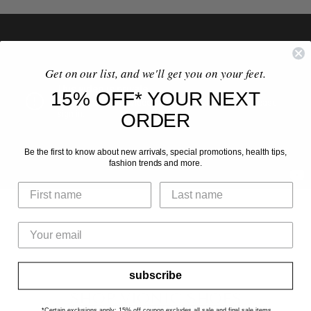
Get on our list, and we'll get you on your feet.
15% OFF* YOUR NEXT
ORDER
Be the first to know about new arrivals, special promotions, health tips,
fashion trends and more.
subscribe
SHOP VIONIC SHOES
*Certain exclusions apply: 15% off coupon excludes all sale and final sale items.