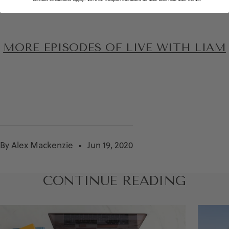
MORE EPISODES OF LIVE WITH LIAM
By Alex Mackenzie
Jun 19, 2020
CONTINUE READING