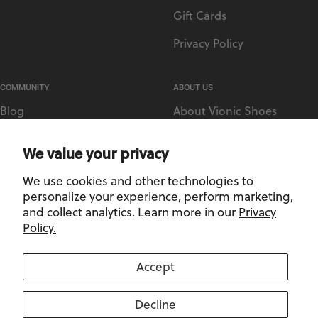
Gift Cards
Privacy Policy
COMMUNITY
ABOUT US
Blog
About Vionic Shoes
Vionic Rewards
Supportive Technology
We value your privacy
Sezzle
Medical Retailer Accounts
We use cookies and other technologies to
Afterpay
Find a Store
personalize your experience, perform marketing,
and collect analytics. Learn more in our
Privacy
Policy.
Privacy Policy
-
Terms and Conditions
Accept
©2026, Vionic Shoes Canada. All Rights Reserved.
Distributed by Global Shoe Connection Inc.
Decline