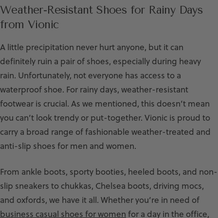
Weather-Resistant Shoes for Rainy Days
from Vionic
A little precipitation never hurt anyone, but it can
definitely ruin a pair of shoes, especially during heavy
rain. Unfortunately, not everyone has access to a
waterproof shoe. For rainy days, weather-resistant
footwear is crucial. As we mentioned, this doesn’t mean
you can’t look trendy or put-together. Vionic is proud to
carry a broad range of fashionable weather-treated and
anti-slip shoes for men and women.
From ankle boots, sporty booties, heeled boots, and non-
slip sneakers to chukkas, Chelsea boots, driving mocs,
and oxfords, we have it all. Whether you’re in need of
business casual shoes for women
for a day in the office,