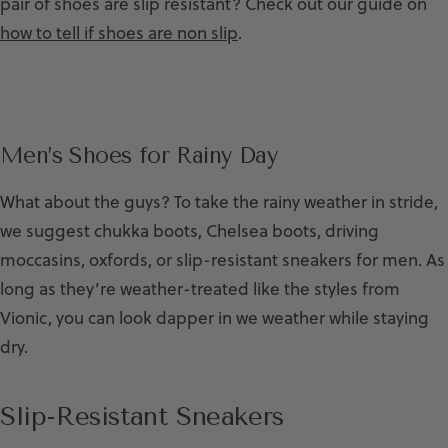
pair of shoes are slip resistant? Check out our guide on
how to tell if shoes are non slip
.
Men’s Shoes for Rainy Day
What about the guys? To take the rainy weather in stride,
we suggest chukka boots, Chelsea boots, driving
moccasins, oxfords, or slip-resistant sneakers for men. As
long as they’re weather-treated like the styles from
Vionic, you can look dapper in we weather while staying
dry.
Slip-Resistant Sneakers