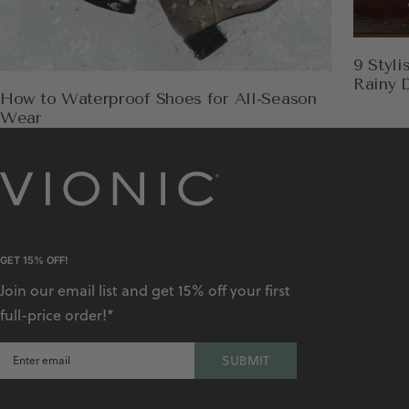
9 Styl
Rainy 
How to Waterproof Shoes for All-Season
Wear
GET 15% OFF!
Join our email list and get 15% off your first
full-price order!*
SUBMIT