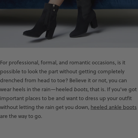
For professional, formal, and romantic occasions, is it
possible to look the part without getting completely
drenched from head to toe? Believe it or not, you can
wear heels in the rain—heeled
boots
, that is. If you’ve got
important places to be and want to dress up your outfit
without letting the rain get you down,
heeled ankle boots
are the way to go.