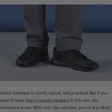
Active footwear is comfy, casual, and practical. But if you
want to wear
men’s casual sneakers
in the rain, slip-
resistance is key. With non-slip outsoles, you’re less likely