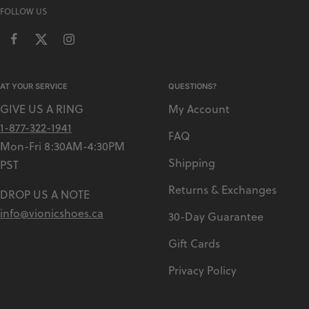
FOLLOW US
AT YOUR SERVICE
QUESTIONS?
GIVE US A RING
My Account
1-877-322-1941
FAQ
Mon-Fri 8:30AM-4:30PM
Shipping
PST
Returns & Exchanges
DROP US A NOTE
info@vionicshoes.ca
30-Day Guarantee
Gift Cards
Privacy Policy