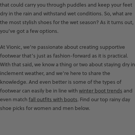
that could carry you through puddles and keep your feet
dry in the rain and withstand wet conditions. So, what are
the most stylish shoes for the wet season? As it turns out,
you’ve got a few options.
At Vionic, we’re passionate about creating supportive
footwear that’s just as fashion-forward as it is practical.
With that said, we know a thing or two about staying dry in
inclement weather, and we’re here to share the
knowledge. And even better is some of the types of
footwear can easily be in line with
winter boot trends
and
even match
fall outfits with boots
. Find our top rainy day
shoe picks for women and men below.