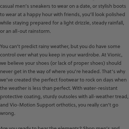
casual men’s sneakers to wear on a date, or stylish boots
to wear at a happy hour with friends, you’ll look polished
while staying prepared for a light drizzle, steady rainfall,
or an all-out rainstorm.
You can’t predict rainy weather, but you do have some
control over what you keep in your wardrobe. At Vionic,
we believe your shoes (or lack of proper shoes) should
never get in the way of where you’re headed. That’s why
we’ve created the perfect footwear to rock on days when
the weather is less than perfect. With water-resistant
protective coating, sturdy outsoles with all-weather tread,
and Vio-Motion Support orthotics, you really can’t go
wrong.
Are you ready to bear the elements? Shop men’s and