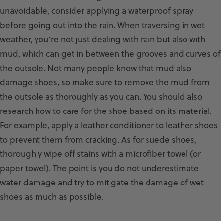
unavoidable, consider applying a waterproof spray
before going out into the rain. When traversing in wet
weather, you’re not just dealing with rain but also with
mud, which can get in between the grooves and curves of
the outsole. Not many people know that mud also
damage shoes, so make sure to remove the mud from
the outsole as thoroughly as you can. You should also
research how to care for the shoe based on its material.
For example, apply a leather conditioner to leather shoes
to prevent them from cracking. As for suede shoes,
thoroughly wipe off stains with a microfiber towel (or
paper towel). The point is you do not underestimate
water damage and try to mitigate the damage of wet
shoes as much as possible.