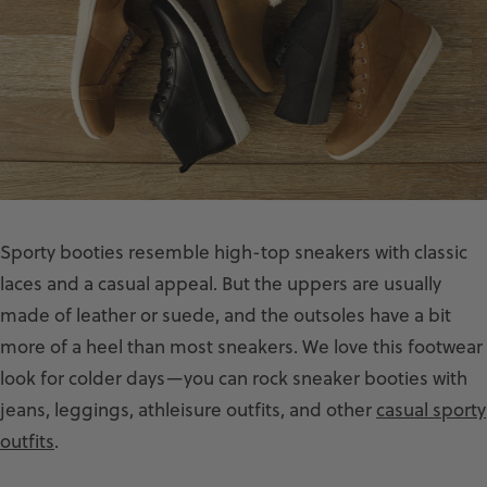
Sporty booties resemble high-top sneakers with classic
laces and a casual appeal. But the uppers are usually
made of leather or suede, and the outsoles have a bit
more of a heel than most sneakers. We love this footwear
look for colder days—you can rock sneaker booties with
jeans, leggings, athleisure outfits, and other
casual sporty
outfits
.