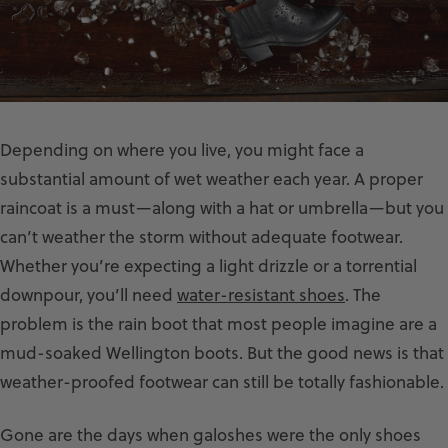
Depending on where you live, you might face a
substantial amount of wet weather each year. A proper
raincoat is a must—along with a hat or umbrella—but you
can’t weather the storm without adequate footwear.
Whether you’re expecting a light drizzle or a torrential
downpour, you’ll need
water-resistant shoes
. The
problem is the rain boot that most people imagine are a
mud-soaked Wellington boots. But the good news is that
weather-proofed footwear can still be totally fashionable.
Gone are the days when galoshes were the only shoes