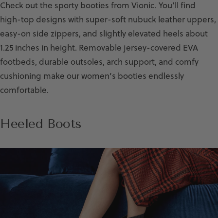
Check out the sporty booties from Vionic. You’ll find
high-top designs with super-soft nubuck leather uppers,
easy-on side zippers, and slightly elevated heels about
1.25 inches in height. Removable jersey-covered EVA
footbeds, durable outsoles, arch support, and comfy
cushioning make our women’s booties endlessly
comfortable.
Heeled Boots