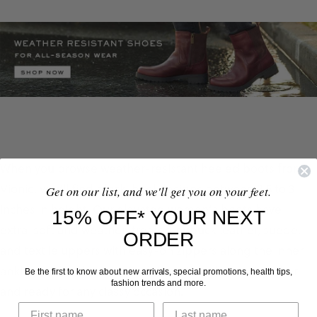
When you browse weather-resistant heeled boots from
Vionic, you’ll find block-heel designs between 2.5 to 3
Get on our list, and we'll get you on your feet.
inches in height. Our elevated women’s boots have
15% OFF* YOUR NEXT
extra-soft and weather-treated nubuck leather, suede,
ORDER
and textile uppers with easy-on zippers along the inner
ankles. With a dressy raincoat, you’ll look put-together
Be the first to know about new arrivals, special promotions, health tips,
fashion trends and more.
and ready for any classy occasion.