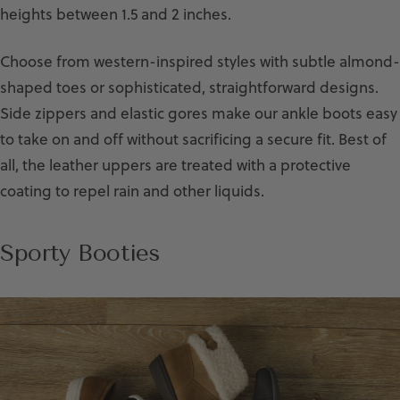
heights between 1.5 and 2 inches.
Choose from western-inspired styles with subtle almond-
shaped toes or sophisticated, straightforward designs.
Side zippers and elastic gores make our ankle boots easy
to take on and off without sacrificing a secure fit. Best of
all, the leather uppers are treated with a protective
coating to repel rain and other liquids.
Sporty Booties