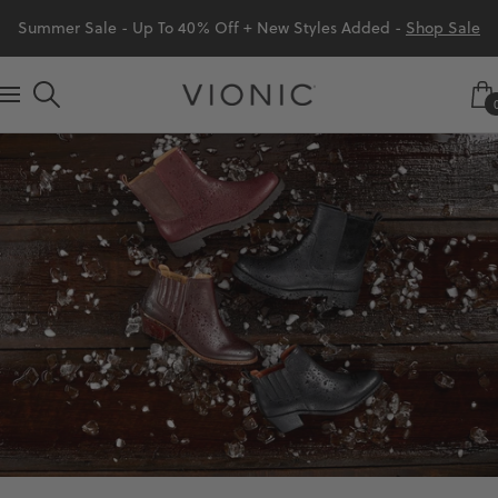
Skip
Summer Sale - Up To 40% Off + New Styles Added -
Shop Sale
to
content
Vionic
Navigation
Shoes
Canada