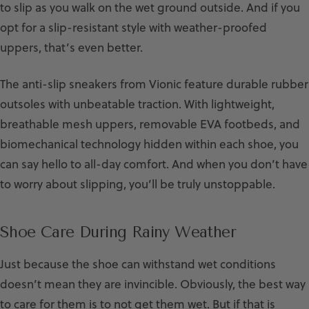
to slip as you walk on the wet ground outside. And if you
opt for a slip-resistant style with weather-proofed
uppers, that’s even better.
The anti-slip sneakers from Vionic feature durable rubber
outsoles with unbeatable traction. With lightweight,
breathable mesh uppers, removable EVA footbeds, and
biomechanical technology hidden within each shoe, you
can say hello to all-day comfort. And when you don’t have
to worry about slipping, you’ll be truly unstoppable.
Shoe Care During Rainy Weather
Just because the shoe can withstand wet conditions
doesn’t mean they are invincible. Obviously, the best way
to care for them is to not get them wet. But if that is