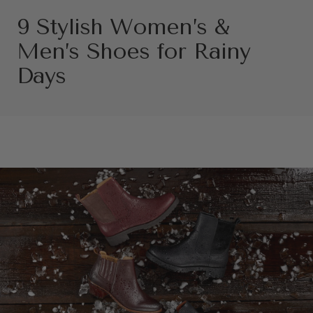
9 Stylish Women’s &
Men’s Shoes for Rainy
Days