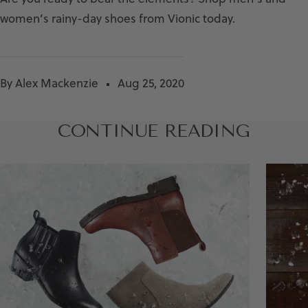
women’s rainy-day shoes from Vionic today.
By Alex Mackenzie
Aug 25, 2020
CONTINUE READING