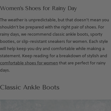
Women’s Shoes for Rainy Day
The weather is unpredictable, but that doesn’t mean you
shouldn’t be prepared with the right pair of shoes. For
rainy days, we recommend classic ankle boots, sporty
booties, or slip-resistant sneakers for women. Each style
will help keep you dry and comfortable while making a
statement. Keep reading for a breakdown of stylish and
comfortable shoes for women
that are perfect for rainy
days.
Classic Ankle Boots