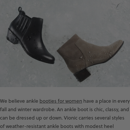
We believe ankle
booties for women
have a place in every
fall and winter wardrobe. An ankle boot is chic, classy, and
can be dressed up or down. Vionic carries several styles
of weather-resistant ankle boots with modest heel