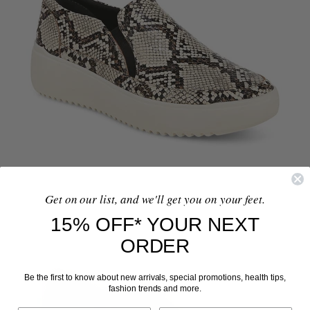
Get on our list, and we'll get you on your feet.
15% OFF* YOUR NEXT
ORDER
Be the first to know about new arrivals, special promotions, health tips,
fashion trends and more.