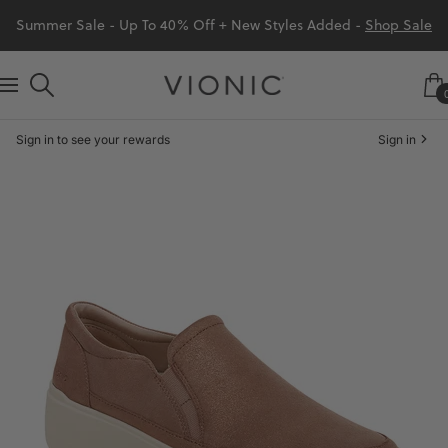
Skip
Summer Sale - Up To 40% Off + New Styles Added -
Shop Sale
to
content
Vionic
Navigation
Shoes
Sign in to see your rewards
Sign in
Canada