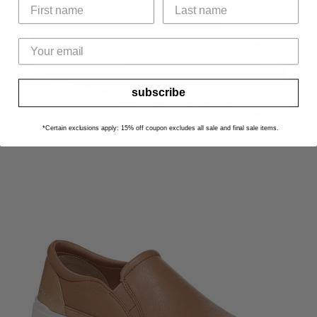
subscribe
*Certain exclusions apply: 15% off coupon excludes all sale and final sale items.