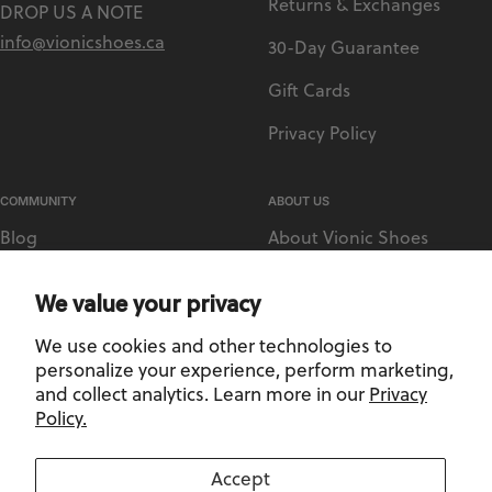
Returns & Exchanges
DROP US A NOTE
info@vionicshoes.ca
30-Day Guarantee
Gift Cards
Privacy Policy
COMMUNITY
ABOUT US
Blog
About Vionic Shoes
Vionic Rewards
Supportive Technology
We value your privacy
Sezzle
Medical Retailer Accounts
We use cookies and other technologies to
Afterpay
Find a Store
personalize your experience, perform marketing,
and collect analytics. Learn more in our
Privacy
Policy.
Privacy Policy
-
Terms and Conditions
Accept
©2026, Vionic Shoes Canada. All Rights Reserved.