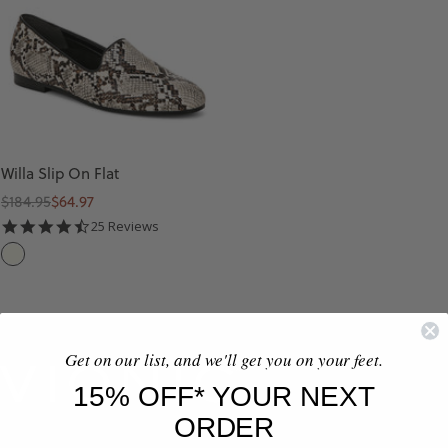
Willa Slip On Flat
Regular
Sale
$184.95
$64.97
price
price
4.6
25 Reviews
star
I
rating
V
O
R
Get on our list, and we'll get you on your feet.
Y
15% OFF* YOUR NEXT
M
ORDER
U