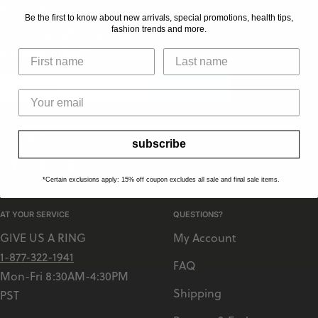
L
GET 15% OFF!
Be the first to know about new arrivals, special promotions, health tips,
T
fashion trends and more.
Join our email list and get 15% off your first
I
full-price order!*
SUBMIT
FOLLOW US
subscribe
*Certain exclusions apply: 15% off coupon excludes all sale and final sale items.
AT YOUR SERVICE
QUESTIONS?
GIVE US A RING
My Account
1-877-322-1941
FAQ
Mon-Fri 8:30AM-4:30PM
Shipping
PST