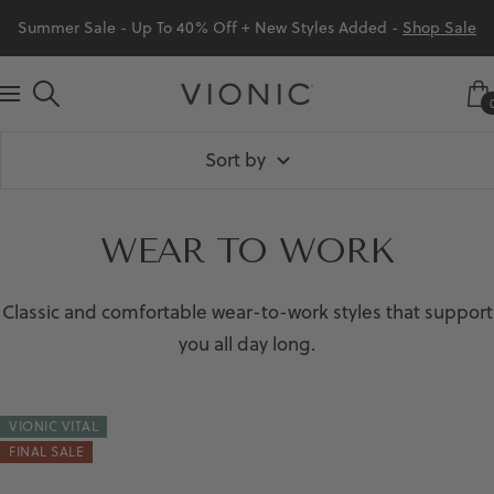
Skip
Summer Sale - Up To 40% Off + New Styles Added -
Shop Sale
to
content
Vionic
Navigation
Shoes
Sort by
Canada
WEAR TO WORK
Classic and comfortable wear-to-work styles that support
you all day long.
VIONIC VITAL
FINAL SALE