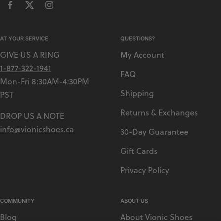
AT YOUR SERVICE
QUESTIONS?
GIVE US A RING
My Account
1-877-322-1941
FAQ
Mon-Fri 8:30AM-4:30PM
Shipping
PST
Returns & Exchanges
DROP US A NOTE
info@vionicshoes.ca
30-Day Guarantee
Gift Cards
Privacy Policy
COMMUNITY
ABOUT US
Blog
About Vionic Shoes