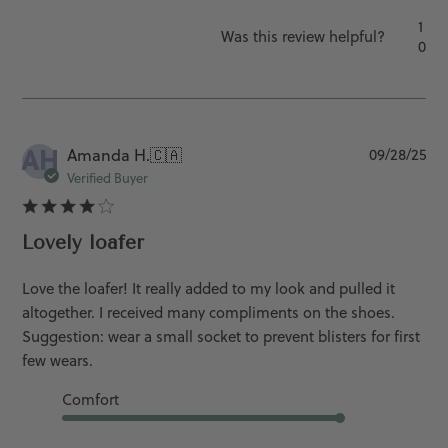
1
Was this review helpful?
0
AH
Pu
Amanda H.
🇨🇦
09/28/25
da
Verified Buyer
Lovely loafer
Love the loafer! It really added to my look and pulled it
altogether. I received many compliments on the shoes.
Suggestion: wear a small socket to prevent blisters for first
few wears.
Comfort
Good