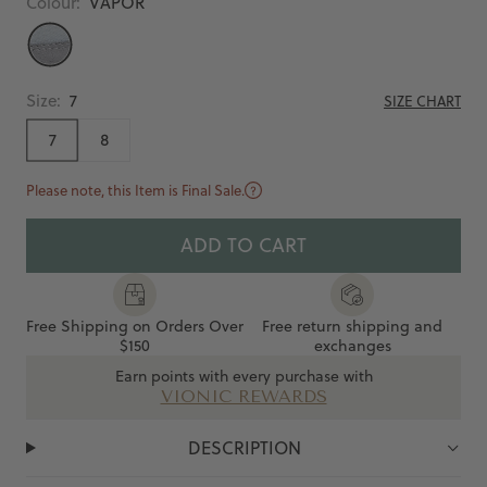
Colour:
VAPOR
VAPOR
Size:
7
SIZE CHART
7
8
Please note, this Item is Final Sale.
ADD TO CART
Free Shipping on Orders Over
Free return shipping and
$150
exchanges
Earn points with every purchase with
VIONIC REWARDS
DESCRIPTION