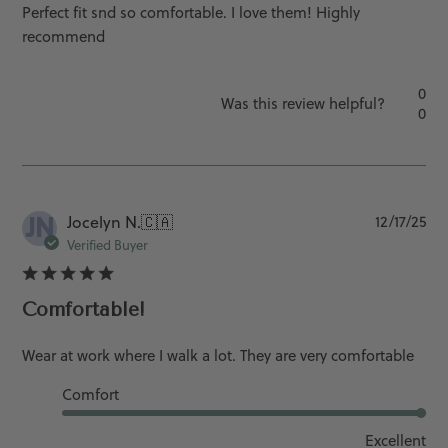
Perfect fit snd so comfortable. I love them! Highly
recommend
0
Was this review helpful?
0
JN
Pu
Jocelyn N.
🇨🇦
12/17/25
da
Verified Buyer
Comfortable!
Wear at work where I walk a lot. They are very comfortable
Comfort
Excellent