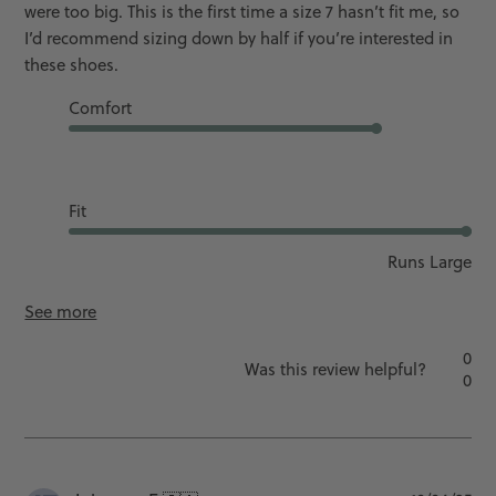
were too big. This is the first time a size 7 hasn’t fit me, so
I’d recommend sizing down by half if you’re interested in
these shoes.
Comfort
Good
Fit
Runs Large
See more
0
Was this review helpful?
0