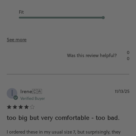
Fit
Runs Slightly L...
See more
0
Was this review helpful?
0
I
Pu
Irene
🇨🇦
11/13/25
da
Verified Buyer
too big but very comfortable - too bad.
I ordered these in my usual size 7, but surprisingly, they