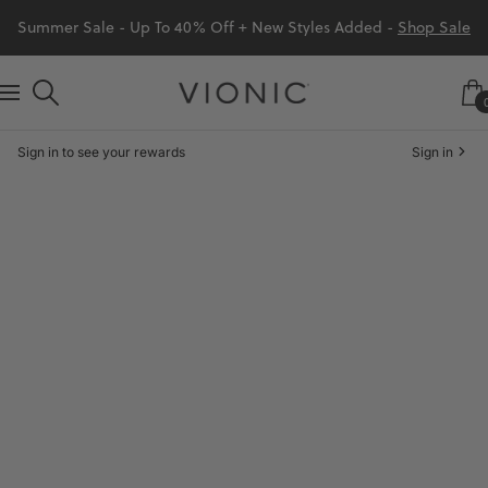
Skip
Summer Sale - Up To 40% Off + New Styles Added -
Shop Sale
to
content
Vionic
Navigation
Shoes
Sign in to see your rewards
Sign in
Canada