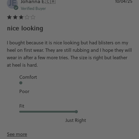
JE
Pu
Johanna E.
🇨🇦
10/04/25
da
Verified Buyer
nice looking
I bought because it is nice looking but had blisters on my
heel on first wear. They are still rubbing and I hope they will
wear in after a few more tries. The size is right but leather
at heel is hard.
Comfort
Poor
Fit
Just Right
See more