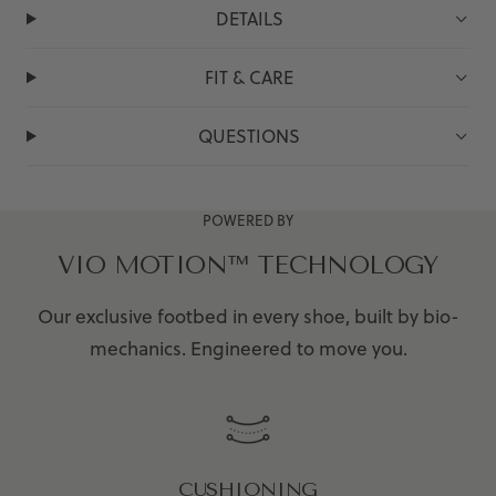
DETAILS
FIT & CARE
QUESTIONS
POWERED BY
VIO MOTION™ TECHNOLOGY
Our exclusive footbed in every shoe, built by bio-
mechanics. Engineered to move you.
CUSHIONING