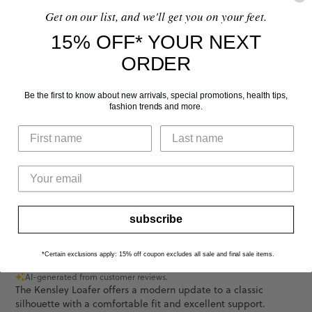
Get on our list, and we'll get you on your feet.
WRITE A REVIEW
15% OFF* YOUR NEXT
ORDER
Comfort
Be the first to know about new arrivals, special promotions, health tips,
fashion trends and more.
Good
Fit
Runs Slightly L...
See more
subscribe
*Certain exclusions apply: 15% off coupon excludes all sale and final sale items.
Customers say
AI-generated from customer reviews.
The Kensley Loafer offers a modern update to a classic
silhouette with a comfortable fit and excellent support.