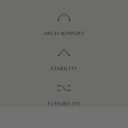
ARCH SUPPORT
STABILITY
FLEXIBILITY