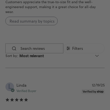
Customers appreciate the true-to-size fit and the well-
engineered support, making it a great choice for all-day
wear.
Read summary by topics
Filters
Search
Sort by
:
Most relevant
reviews
L
Pu
Linda
12/19/25
da
Verified Buyer