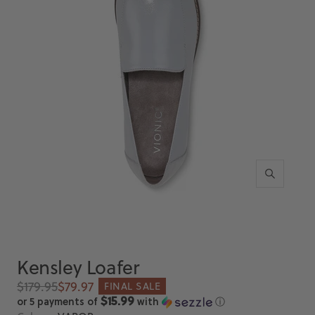
Zoom
Kensley Loafer
Regular
Sale
$179.95
$79.97
FINAL SALE
price
price
$15.99
or 5 payments of
with
ⓘ