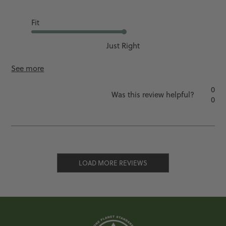
Fit
Just Right
See more
0
Was this review helpful?
0
LOAD MORE REVIEWS