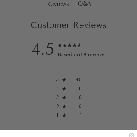
Q&A
Reviews
Customer Reviews
4.5
Based on 58 reviews
5
40
4
11
3
6
2
0
1
1