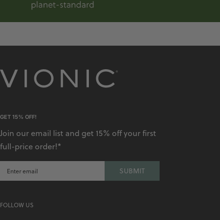
GET 15% OFF!
Join our email list and get 15% off your first
full-price order!*
SUBMIT
FOLLOW US