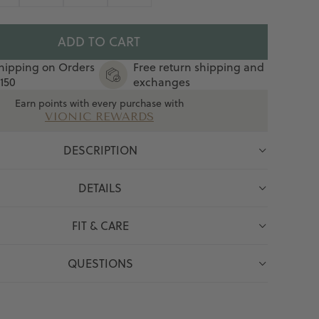
ADD TO CART
hipping on Orders
Free return shipping and
150
exchanges
Earn points with every purchase with
VIONIC REWARDS
DESCRIPTION
DETAILS
FIT & CARE
QUESTIONS