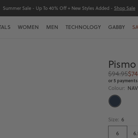
Summer Sale - Up To 40% Off + New Styles Added -
Shop Sale
TALS
WOMEN
MEN
TECHNOLOGY
GABBY
S
Pismo 
Regular
Sal
$94.95
$74
price
pri
or 5 payments
Colour:
NAV
NAVY
Size:
6
6
6.