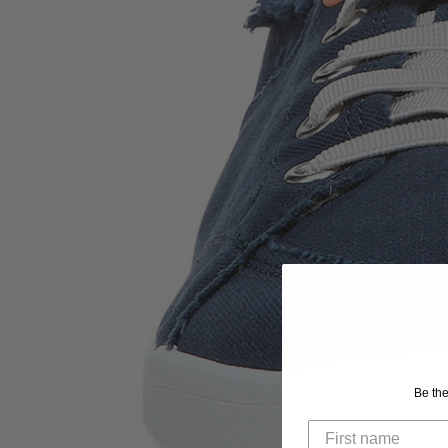
Be the