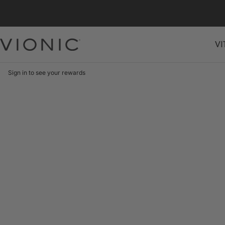
Skip
to
content
VI
Vionic
Shoes
Canada
Sign in to see your rewards