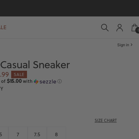
ALE
Sign in
Casual Sneaker
e
.99
SALE
ce
$15.00
 of
with
ⓘ
Y
SIZE CHART
5
7
7.5
8