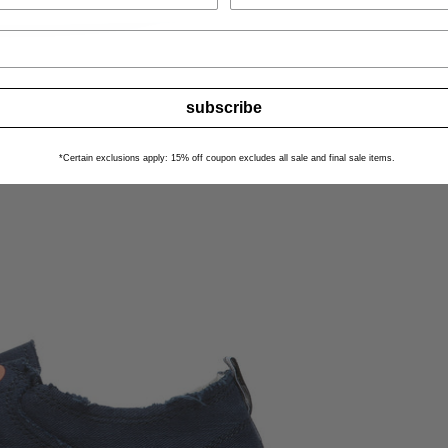
subscribe
*Certain exclusions apply: 15% off coupon excludes all sale and final sale items.