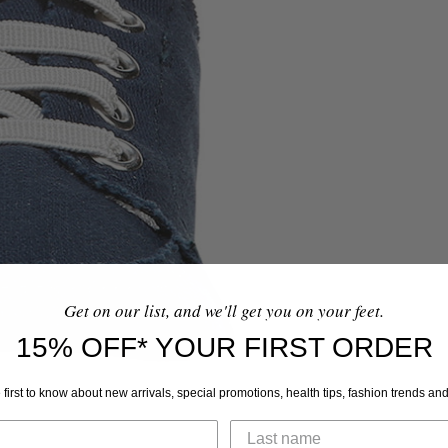
Get on our list, and we'll get you on your feet.
15% OFF* YOUR FIRST ORDER
 first to know about new arrivals, special promotions, health tips, fashion trends an