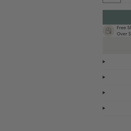
Free S
Over $